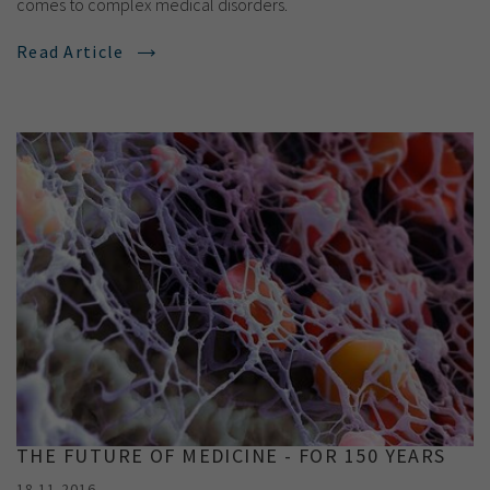
comes to complex medical disorders.
Read Article
THE FUTURE OF MEDICINE - FOR 150 YEARS
18.11.2016