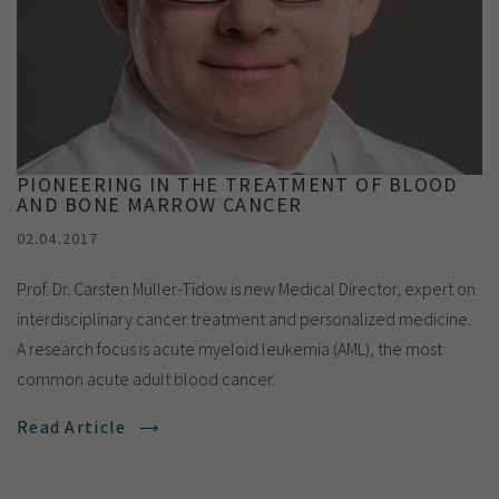
PIONEERING IN THE TREATMENT OF BLOOD
AND BONE MARROW CANCER
02.04.2017
Prof. Dr. Carsten Müller-Tidow is new Medical Director, expert on
interdisciplinary cancer treatment and personalized medicine.
A research focus is acute myeloid leukemia (AML), the most
common acute adult blood cancer.
Read Article