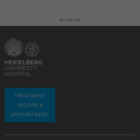
RU
DE
中
TREATMENT
INQUIRY &
APPOINTMENT