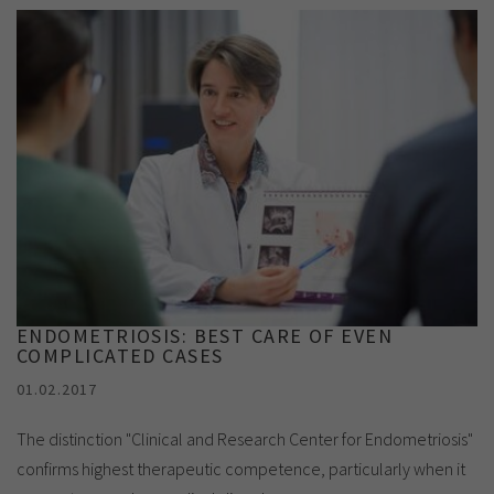
ENDOMETRIOSIS: BEST CARE OF EVEN
COMPLICATED CASES
01.02.2017
The distinction "Clinical and Research Center for Endometriosis"
confirms highest therapeutic competence, particularly when it