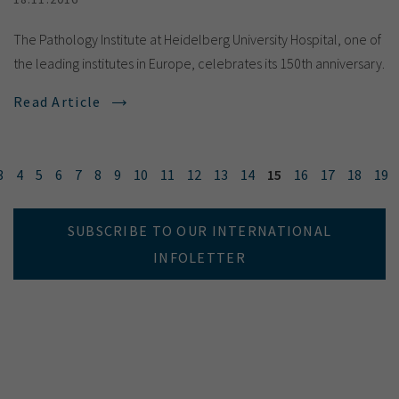
The Pathology Institute at Heidelberg University Hospital, one of
the leading institutes in Europe, celebrates its 150th anniversary.
Read Article
3
4
5
6
7
8
9
10
11
12
13
14
15
16
17
18
19
SUBSCRIBE TO OUR INTERNATIONAL
INFOLETTER