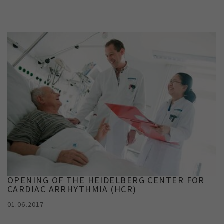
Show cookie information
Name
cookie_optin
Provider
TYPO3
Analytics & Performance
Period of
1 Monat
validity
Yandex
Purpose
Contains the selected tracking settings
OPENING OF THE HEIDELBERG CENTER FOR
CARDIAC ARRHYTHMIA (HCR)
01.06.2017