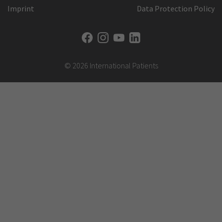
Imprint
Data Protection Policy
© 2026 International Patients