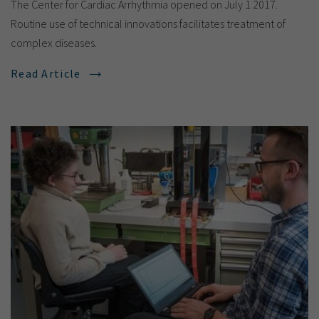
The Center for Cardiac Arrhythmia opened on July 1 2017.
Routine use of technical innovations facilitates treatment of
complex diseases.
Read Article