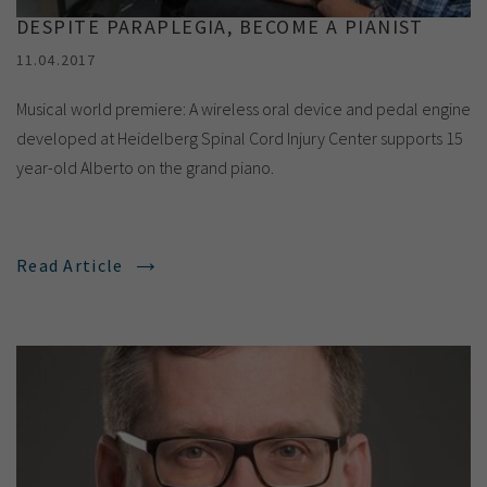
DESPITE PARAPLEGIA, BECOME A PIANIST
11.04.2017
Musical world premiere: A wireless oral device and pedal engine
developed at Heidelberg Spinal Cord Injury Center supports 15
year-old Alberto on the grand piano.
Read Article