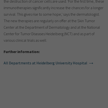
the destruction of cancer cells are used. 'For the first time, these
immunotherapies significantly increase the chances for a longer
survival. This gives rise to some hope,' says the dermatologist.
The new therapies are regularly on offer at the Skin Tumor
Center at the Department of Dermatology and at the National
Center for Tumor Diseases Heidelberg (NCT) and as part of
various clinical trials as well.
Further information:
All Departments at Heidelberg University Hospital