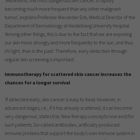
'Melanoma, the most dangerous skin cancer, is rapidly
Show cookie information
Name
cookie_optin
becoming much more frequent than any other malignant
Provider
TYPO3
tumor', explains Professor Alexander Enk, Medical Director of the
Analytics & Performance
Department of Dermatology at Heidelberg University Hospital.
Period of
1 Monat
'Among other things, this is due to the fact that we are exposing
validity
Yandex
our skin more strongly and more frequently to the sun, and thus
Purpose
Contains the selected tracking settings
UV light, than in the past.' Therefore, early detection through
regular skin screening is important.
Immunotherapy for scattered skin cancer increases the
chances for a longer survival
'If detected early, skin cancer is easy to treat. However, in
advanced stages, i.e., if it has already scattered, it can become
very dangerous', states Enk. New therapy concepts now exist for
such patients. So-called antibodies, artificially produced
immune proteins that support the body’s own immune system in