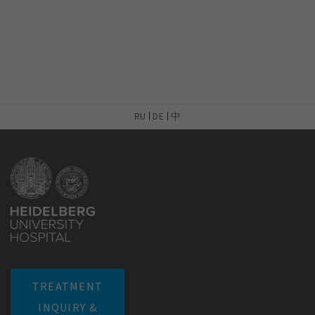
RU
DE
中
TREATMENT
INQUIRY &