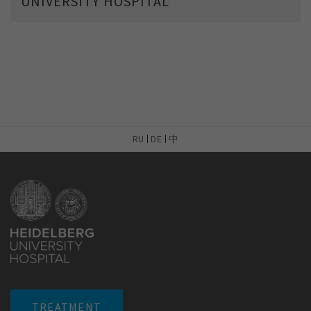
UNIVERSITY HOSPITAL
RU
DE
中
TREATMENT