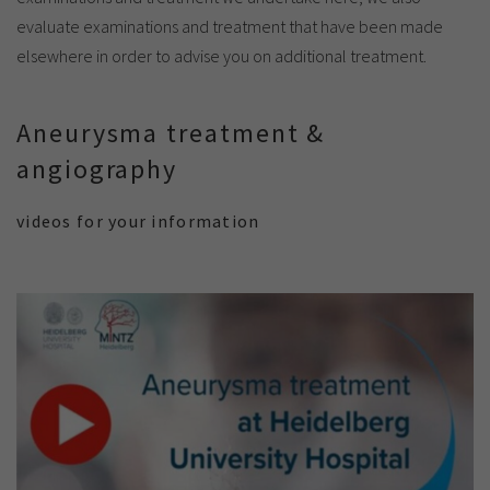
evaluate examinations and treatment that have been made
elsewhere in order to advise you on additional treatment.
Aneurysma treatment &
angiography
videos for your information