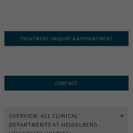
TREATMENT INQUIRY & APPOINTMENT
CONTACT
OVERVIEW: ALL CLINICAL
DEPARTMENTS AT HEIDELBERG