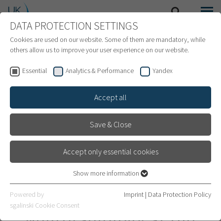
DATA PROTECTION SETTINGS
SEARCH
MENU
INTERNATIONAL PATIENTS
Cookies are used on our website. Some of them are mandatory, while
others allow us to improve your user experience on our website.
Essential
Analytics & Performance
Yandex
Accept all
Save & Close
Accept only essential cookies
Show more information
Essential
Essential cookies are required for basic website functions. This
Department of
Powered by
Imprint
|
Data Protection Policy
ensures that the website works properly.
sgalinski Cookie Consent
Neuroradiology at the