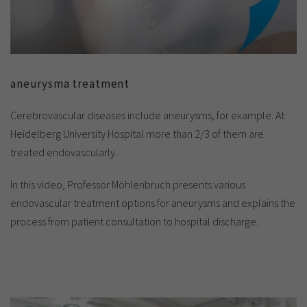
aneurysma treatment
Cerebrovascular diseases include aneurysms, for example. At
Heidelberg University Hospital more than 2/3 of them are
treated endovascularly.
In this video, Professor Möhlenbruch presents various
endovascular treatment options for aneurysms and explains the
process from patient consultation to hospital discharge.