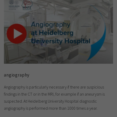
angiography
Angiography is particularly necessary if there are suspicious
findings in the CT or in the MRI, for example if an aneurysm is
suspected. At Heidelberg University Hospital diagnostic
angiography is performed more than 1000 times a year.