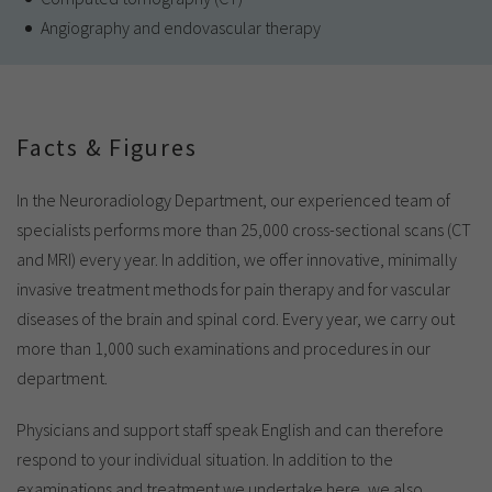
Angiography and endovascular therapy
Facts & Figures
In the Neuroradiology Department, our experienced team of
specialists performs more than 25,000 cross-sectional scans (CT
and MRI) every year. In addition, we offer innovative, minimally
invasive treatment methods for pain therapy and for vascular
diseases of the brain and spinal cord. Every year, we carry out
more than 1,000 such examinations and procedures in our
department.
Physicians and support staff speak English and can therefore
respond to your individual situation. In addition to the
examinations and treatment we undertake here, we also