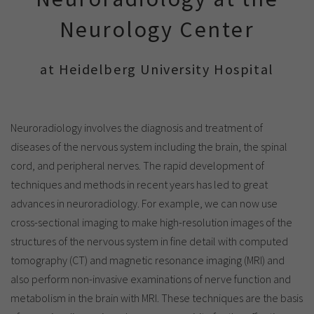
Show cookie information
Name
cookie_optin
Neurology Center
Provider
TYPO3
Analytics & Performance
Period of
at Heidelberg University Hospital
1 Monat
validity
Yandex
Purpose
Contains the selected tracking settings
Neuroradiology involves the diagnosis and treatment of
diseases of the nervous system including the brain, the spinal
cord, and peripheral nerves. The rapid development of
techniques and methods in recent years has led to great
advances in neuroradiology. For example, we can now use
cross-sectional imaging to make high-resolution images of the
structures of the nervous system in fine detail with computed
tomography (CT) and magnetic resonance imaging (MRI) and
also perform non-invasive examinations of nerve function and
metabolism in the brain with MRI. These techniques are the basis