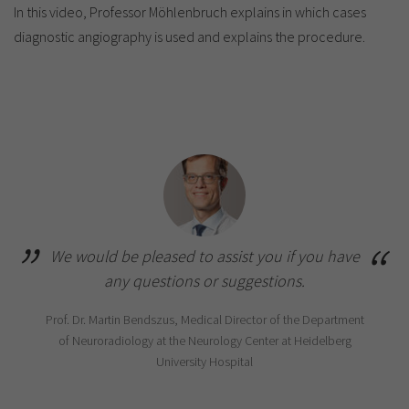
In this video, Professor Möhlenbruch explains in which cases
diagnostic angiography is used and explains the procedure.
We would be pleased to assist you if you have
any questions or suggestions.
Prof. Dr. Martin Bendszus, Medical Director of the Department
of Neuroradiology at the Neurology Center at Heidelberg
University Hospital