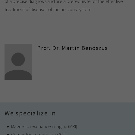
of a precise diagnosis and are a prerequisite for the effective
treatment of diseases of the nervous system.
Prof. Dr. Martin Bendszus
We specialize in
Magnetic resonance imaging (MRI)
Computed tomography (CT)