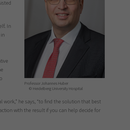
sisted
lf. In
 in
tive
he
to
Professor Johannes Huber
© Heidelberg University Hospital
 work,” he says, “to find the solution that best
ction with the result if you can help decide for