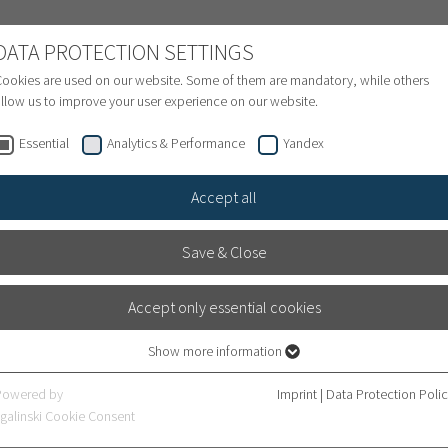
NATIONAL PATIENTS
DATA PROTECTION SETTINGS
ookies are used on our website. Some of them are mandatory, while others
llow us to improve your user experience on our website.
Treatment inquiry & Appointment
Finance
S
Essential
Analytics & Performance
Yandex
Accept all
Save & Close
Accept only essential cookies
ogy at Heidelberg University
Show more information
cal Director
Essential
Essential cookies are required for basic website functions. This ensures that
Powered by
Imprint
|
Data Protection Poli
the website works properly.
galinski Cookie Consent
 new Medical Director of the
Department of Urology at Hei