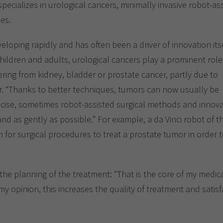
Show cookie information
Name
cookie_optin
ecializes in urological cancers, minimally invasive robot-as
ues.
Provider
TYPO3
Analytics & Performance
eloping rapidly and has often been a driver of innovation itse
Period of
1 Monat
validity
hildren and adults, urological cancers play a prominent role
Yandex
ring from kidney, bladder or prostate cancer, partly due to
Purpose
Contains the selected tracking settings
r. “Thanks to better techniques, tumors can now usually be
ecise, sometimes robot-assisted surgical methods and innova
and as gently as possible.” For example, a da Vinci robot of t
am for surgical procedures to treat a prostate tumor in order 
the planning of the treatment: “That is the core of my medical
y opinion, this increases the quality of treatment and satisfa