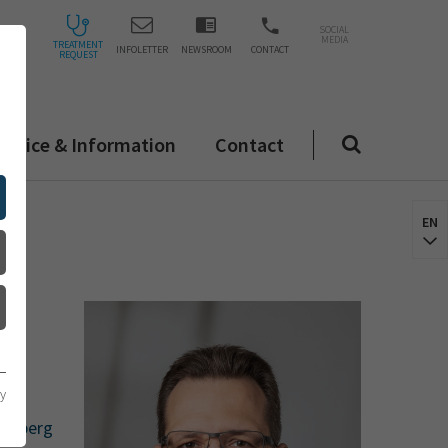
SOCIAL
MEDIA
TREATMENT
INFOLETTER
NEWSROOM
CONTACT
REQUEST
ervice & Information
Contact
EN
cy
delberg