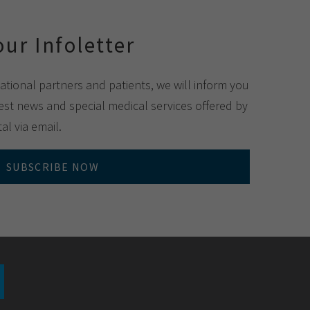
our Infoletter
national partners and patients, we will inform you
st news and special medical services offered by
al via email.
SUBSCRIBE NOW