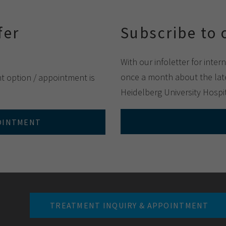
fer
Subscribe to 
With our infoletter for inter
once a month about the late
nt option / appointment is
Heidelberg University Hospit
POINTMENT
TREATMENT INQUIRY & APPOINTMENT