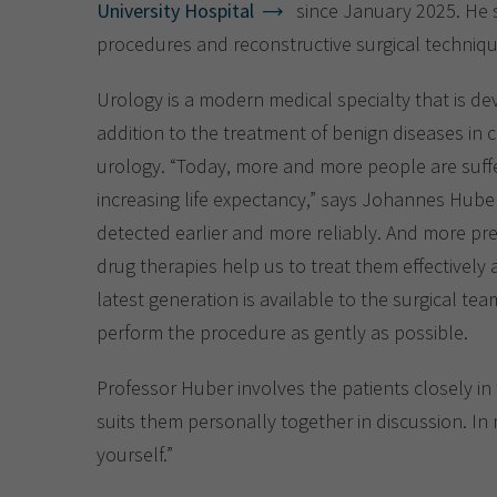
University Hospital
since January 2025. He sp
procedures and reconstructive surgical techniq
Urology is a modern medical specialty that is dev
addition to the treatment of benign diseases in c
urology. “Today, more and more people are suffe
increasing life expectancy,” says Johannes Hube
detected earlier and more reliably. And more pr
drug therapies help us to treat them effectively 
latest generation is available to the surgical te
perform the procedure as gently as possible.
Professor Huber involves the patients closely in 
suits them personally together in discussion. In m
yourself.”