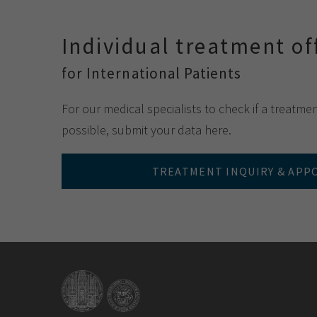
Individual treatment of
for International Patients
For our medical specialists to check if a treatme
possible, submit your data here.
TREATMENT INQUIRY & AP