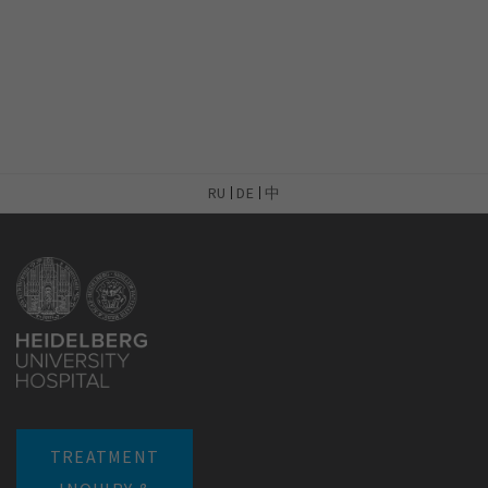
RU
DE
中
TREATMENT