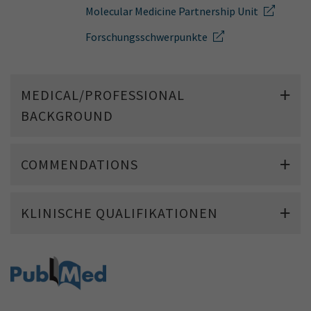
Show cookie information
Name
cookie_optin
Molecular Medicine Partnership Unit
Provider
TYPO3
Forschungsschwerpunkte
Analytics & Performance
Period of
1 Monat
validity
Yandex
MEDICAL/PROFESSIONAL
Purpose
Contains the selected tracking settings
BACKGROUND
COMMENDATIONS
KLINISCHE QUALIFIKATIONEN