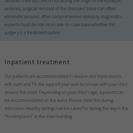
seizures. If we succeed in localizing the origin of the epileptic
seizures, surgical removal of the diseased tissue can often
eliminate seizures. After comprehensive epilepsy diagnostics,
experts must decide on a case-to-case basis whether this
surgery is a treatment option.
Inpatient treatment
Our patients are accommodated in double and triple rooms
with bath and TV. We support your wish to remain with your child
around the clock. Depending on your child’s age, a parent can
be accommodated on the ward. Please state this during
admission. Healthy siblings can be cared for during the day in the
“Kinderplanet” in the main building.