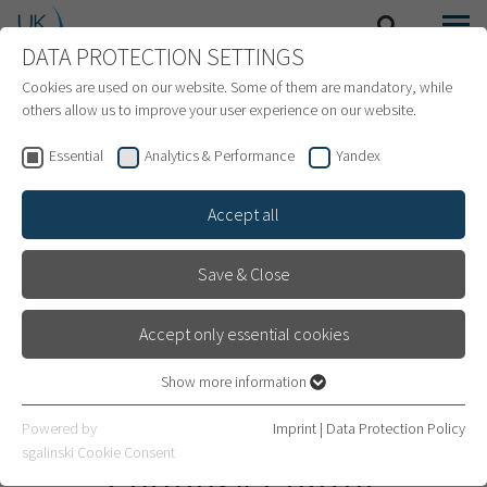
DATA PROTECTION SETTINGS
SEARCH
MENU
INTERNATIONAL PATIENTS
Cookies are used on our website. Some of them are mandatory, while
others allow us to improve your user experience on our website.
Essential
Analytics & Performance
Yandex
Accept all
Save & Close
Accept only essential cookies
Show more information
Essential
Essential cookies are required for basic website functions. This
Pediatric Neurology and
Powered by
Imprint
|
Data Protection Policy
ensures that the website works properly.
sgalinski Cookie Consent
Epilepsy Center