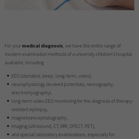
For your
medical diagnosis
, we have the entire range of
modern examination methods of a university children’s hospital
available, including
EEG (standard, sleep, long-term, video),
neurophysiology (evoked potentials, neurography,
electromyography),
long-term video EEG monitoring for the diagnosis of therapy-
resistant epilepsy,
magnetoencephalography,
imaging (ultrasound, CT, MRI, SPECT, PET),
and special laboratory examinations, especially for