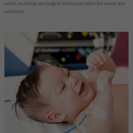
adults, including new surgical techniques within the womb and
newborns.