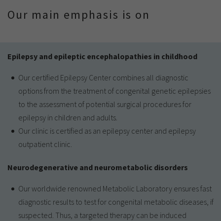
Our main emphasis is on
Epilepsy and epileptic encephalopathies in childhood
Our certified Epilepsy Center combines all diagnostic
options from the treatment of congenital genetic epilepsies
to the assessment of potential surgical procedures for
epilepsy in children and adults.
Our clinic is certified as an epilepsy center and epilepsy
outpatient clinic.
Neurodegenerative and neurometabolic disorders
Our worldwide renowned Metabolic Laboratory ensures fast
diagnostic results to test for congenital metabolic diseases, if
suspected. Thus, a targeted therapy can be induced