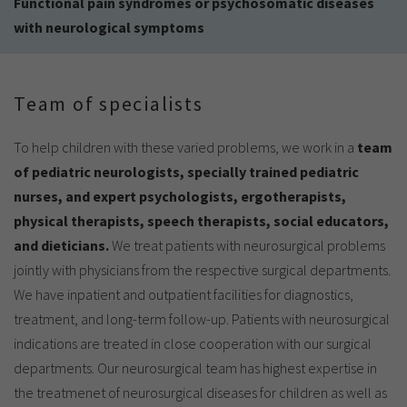
Functional pain syndromes or psychosomatic diseases
with neurological symptoms
Team of specialists
To help children with these varied problems, we work in a
team
of pediatric neurologists, specially trained pediatric
nurses, and expert psychologists, ergotherapists,
physical therapists, speech therapists, social educators,
and dieticians.
We treat patients with neurosurgical problems
jointly with physicians from the respective surgical departments.
We have inpatient and outpatient facilities for diagnostics,
treatment, and long-term follow-up. Patients with neurosurgical
indications are treated in close cooperation with our surgical
departments. Our neurosurgical team has highest expertise in
the treatmenet of neurosurgical diseases for children as well as