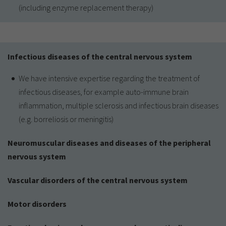
(including enzyme replacement therapy)
Infectious diseases of the central nervous system
We have intensive expertise regarding the treatment of
infectious diseases, for example auto-immune brain
inflammation, multiple sclerosis and infectious brain diseases
(e.g. borreliosis or meningitis)
Neuromuscular diseases and diseases of the peripheral
nervous system
Vascular disorders of the central nervous system
Motor disorders