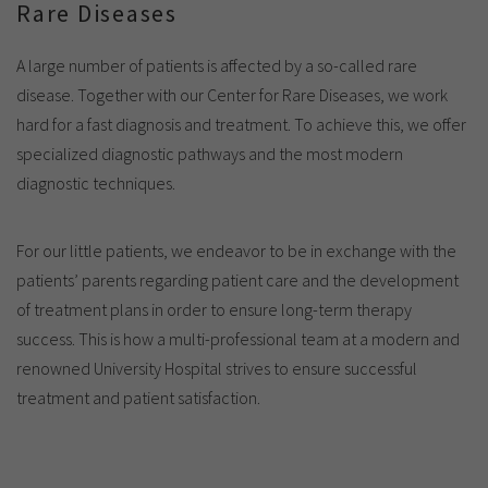
Rare Diseases
A large number of patients is affected by a so-called rare
disease. Together with our Center for Rare Diseases, we work
hard for a fast diagnosis and treatment. To achieve this, we offer
specialized diagnostic pathways and the most modern
diagnostic techniques.
For our little patients, we endeavor to be in exchange with the
patients’ parents regarding patient care and the development
of treatment plans in order to ensure long-term therapy
success. This is how a multi-professional team at a modern and
renowned University Hospital strives to ensure successful
treatment and patient satisfaction.