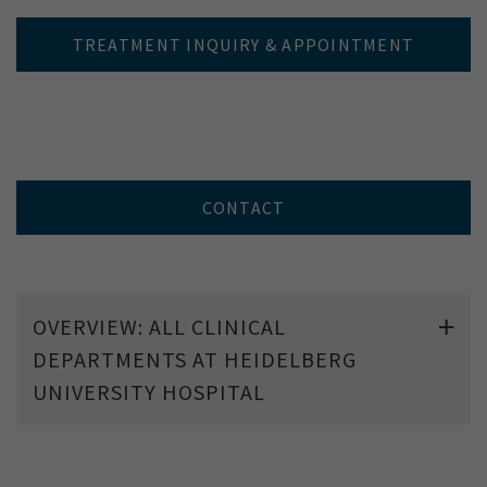
TREATMENT INQUIRY & APPOINTMENT
CONTACT
OVERVIEW: ALL CLINICAL
DEPARTMENTS AT HEIDELBERG
UNIVERSITY HOSPITAL