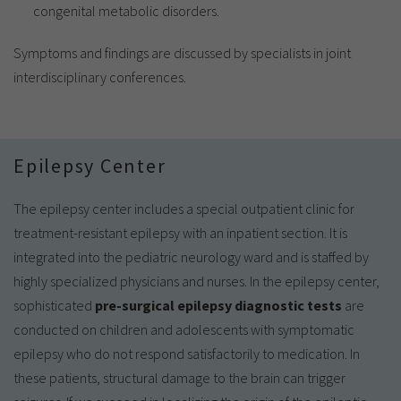
congenital metabolic disorders.
Symptoms and findings are discussed by specialists in joint
interdisciplinary conferences.
Epilepsy Center
The epilepsy center includes a special outpatient clinic for
treatment-resistant epilepsy with an inpatient section. It is
integrated into the pediatric neurology ward and is staffed by
highly specialized physicians and nurses. In the epilepsy center,
sophisticated
pre-surgical epilepsy diagnostic tests
are
conducted on children and adolescents with symptomatic
epilepsy who do not respond satisfactorily to medication. In
these patients, structural damage to the brain can trigger