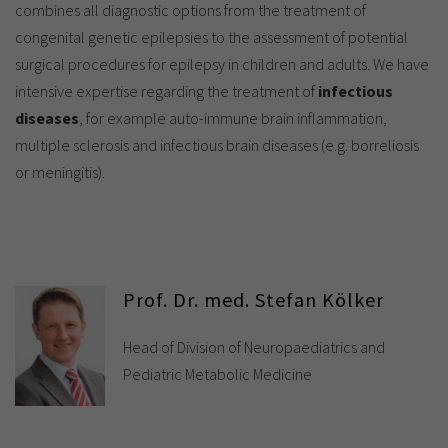
combines all diagnostic options from the treatment of
congenital genetic epilepsies to the assessment of potential
surgical procedures for epilepsy in children and adults. We have
intensive expertise regarding the treatment of
infectious
diseases
, for example auto-immune brain inflammation,
multiple sclerosis and infectious brain diseases (e.g. borreliosis
or meningitis).
Prof. Dr. med. Stefan Kölker
Head of Division of Neuropaediatrics and
Pediatric Metabolic Medicine