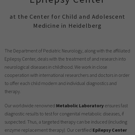
Show cookie information
Name
cookie_optin
Provider
TYPO3
at the Center for Child and Adolescent
Analytics & Performance
Medicine in Heidelberg
Period of
1 Monat
validity
Yandex
Purpose
Contains the selected tracking settings
The Department of Pediatric Neurology, along with the affiliated
Epilepsy Center, deals with the treatment of and research into
neurological diseases in childhood. We work in close
cooperation with international researchers and doctors in order
to offer each child modern and individual diagnostics and
therapy.
Our worldwide renowned
Metabolic Laboratory
ensures fast
diagnostic results to test for congenital metabolic diseases, if
suspected. Thus, a targeted therapy can be induced (including
enzyme replacement therapy). Our certified
Epilepsy Center