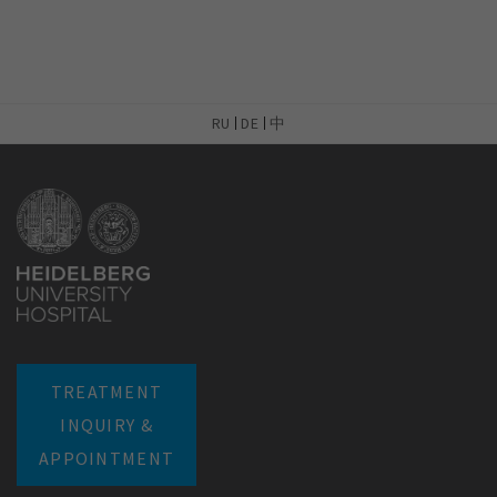
RU
DE
中
TREATMENT
INQUIRY &
APPOINTMENT