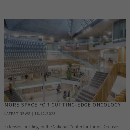
Show cookie information
Name
cookie_optin
Provider
TYPO3
Analytics & Performance
Period of
1 Monat
validity
Yandex
Purpose
Contains the selected tracking settings
MORE SPACE FOR CUTTING-EDGE ONCOLOGY
LATEST NEWS | 18.12.2023
Extension building for the National Center for Tumor Diseases