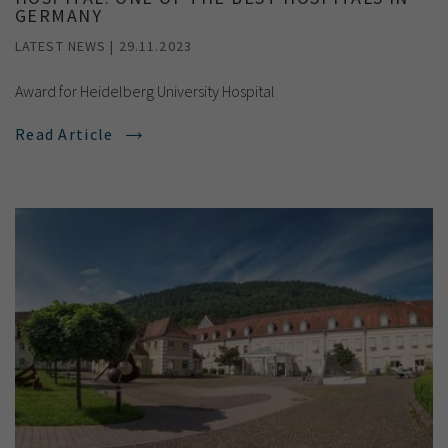
GERMANY
LATEST NEWS | 29.11.2023
Award for Heidelberg University Hospital
Read Article