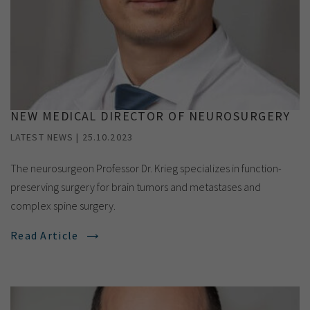
NEW MEDICAL DIRECTOR OF NEUROSURGERY
LATEST NEWS | 25.10.2023
The neurosurgeon Professor Dr. Krieg specializes in function-
preserving surgery for brain tumors and metastases and
complex spine surgery.
Read Article