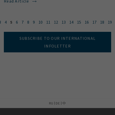
Read Article
3
4
5
6
7
8
9
10
11
12
13
14
15
16
17
18
19
SUBSCRIBE TO OUR INTERNATIONAL
INFOLETTER
RU
DE
中