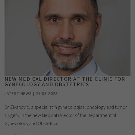
NEW MEDICAL DIRECTOR AT THE CLINIC FOR
GYNECOLOGY AND OBSTETRICS
LATEST NEWS | 27.09.2023
Dr. Zivanovic, a specialist in gynecological oncology and tumor
surgery, is the new Medical Director of the Department of
Gynecology and Obstetrics