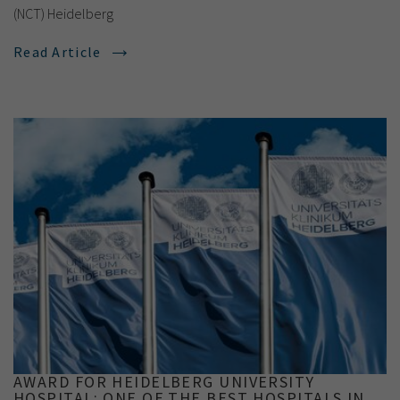
(NCT) Heidelberg
Read Article
AWARD FOR HEIDELBERG UNIVERSITY
HOSPITAL: ONE OF THE BEST HOSPITALS IN