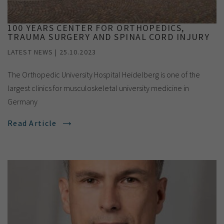
100 YEARS CENTER FOR ORTHOPEDICS,
TRAUMA SURGERY AND SPINAL CORD INJURY
LATEST NEWS | 25.10.2023
The Orthopedic University Hospital Heidelberg is one of the
largest clinics for musculoskeletal university medicine in
Germany
Read Article