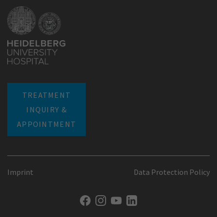
TREATMENT
INQUIRY &
APPOINTMENT
Imprint
Data Protection Policy