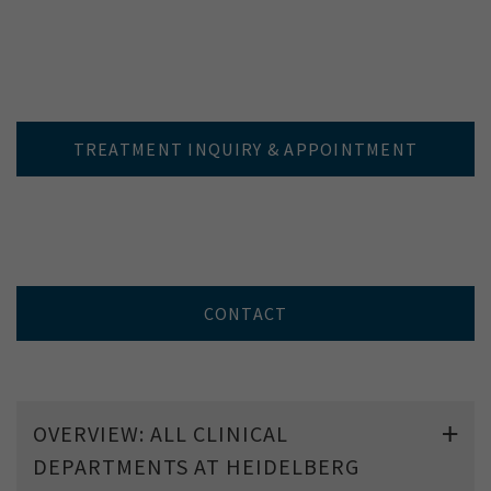
TREATMENT INQUIRY & APPOINTMENT
CONTACT
OVERVIEW: ALL CLINICAL
DEPARTMENTS AT HEIDELBERG