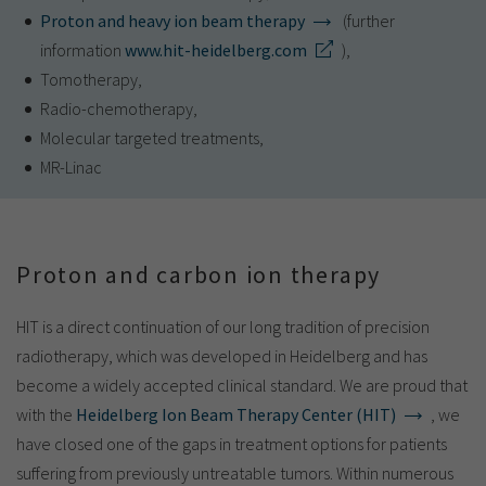
Proton and heavy ion beam therapy
(further
information
www.hit-heidelberg.com
),
Tomotherapy,
Radio-chemotherapy,
Molecular targeted treatments,
MR-Linac
Proton and carbon ion therapy
HIT is a direct continuation of our long tradition of precision
radiotherapy, which was developed in Heidelberg and has
become a widely accepted clinical standard. We are proud that
with the
Heidelberg Ion Beam Therapy Center (HIT)
, we
have closed one of the gaps in treatment options for patients
suffering from previously untreatable tumors. Within numerous