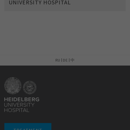
UNIVERSITY HOSPITAL
RU
DE
中