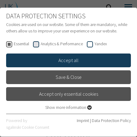
DATA PROTECTION SETTINGS
SEARCH
MENU
INTERNATIONAL PATIENTS
Cookies are used on our website. Some of them are mandatory, while
others allow us to improve your user experience on our website.
Essential
Analytics & Performance
Yandex
Accept all
Save & Close
Accept only essential cookies
Show more information
Essential
Essential cookies are required for basic website functions. This
Department of Radiation
Powered by
Imprint
|
Data Protection Policy
ensures that the website works properly.
sgalinski Cookie Consent
Oncology