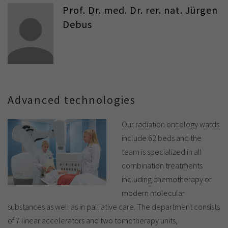
Prof. Dr. med. Dr. rer. nat. Jürgen
Debus
Advanced technologies
Our radiation oncology wards
include 62 beds and the
team is specialized in all
combination treatments
including chemotherapy or
modern molecular
substances as well as in palliative care. The department consists
of 7 linear accelerators and two tomotherapy units,