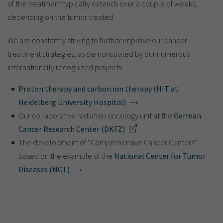
of the treatment typically extends over a couple of weeks,
depending on the tumor treated.
We are constantly striving to further improve our cancer
treatment strategies, as demonstrated by our numerous
internationally recognized projects:
Proton therapy and carbon ion therapy (HIT at
Heidelberg University Hospital)
Our collaborative radiation oncology unit at the
German
Cancer Research Center (DKFZ)
The development of “Comprehensive Cancer Centers”
based on the example of the
National Center for Tumor
Diseases (NCT)