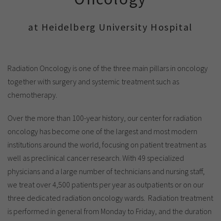
Show cookie information
Name
cookie_optin
Provider
TYPO3
at Heidelberg University Hospital
Analytics & Performance
Period of
1 Monat
validity
Yandex
Radiation Oncology is one of the three main pillars in oncology
Purpose
Contains the selected tracking settings
together with surgery and systemic treatment such as
chemotherapy.
Over the more than 100-year history, our center for radiation
oncology has become one of the largest and most modern
institutions around the world, focusing on patient treatment as
well as preclinical cancer research. With 49 specialized
physicians and a large number of technicians and nursing staff,
we treat over 4,500 patients per year as outpatients or on our
three dedicated radiation oncology wards. Radiation treatment
is performed in general from Monday to Friday, and the duration