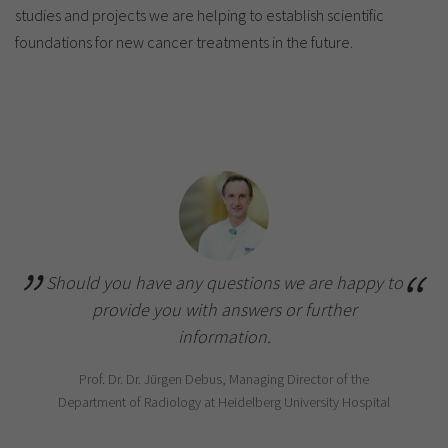
studies and projects we are helping to establish scientific
foundations for new cancer treatments in the future.
Should you have any questions we are happy to
provide you with answers or further
information.
Prof. Dr. Dr. Jürgen Debus, Managing Director of the
Department of Radiology at Heidelberg University Hospital