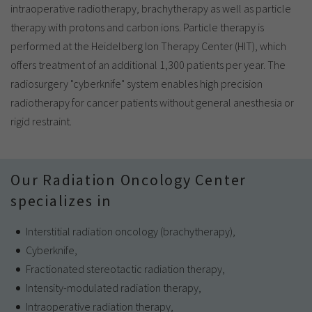
intraoperative radiotherapy, brachytherapy as well as particle
therapy with protons and carbon ions. Particle therapy is
performed at the Heidelberg Ion Therapy Center (HIT), which
offers treatment of an additional 1,300 patients per year. The
radiosurgery "cyberknife" system enables high precision
radiotherapy for cancer patients without general anesthesia or
rigid restraint.
Our Radiation Oncology Center
specializes in
Interstitial radiation oncology (brachytherapy),
Cyberknife,
Fractionated stereotactic radiation therapy,
Intensity-modulated radiation therapy,
Intraoperative radiation therapy,