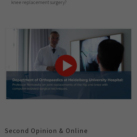
knee replacement surgery?
Second Opinion & Online