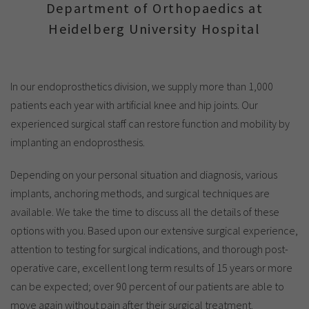
Show cookie information
Name
cookie_optin
Department of Orthopaedics at
Heidelberg University Hospital
Provider
TYPO3
Analytics & Performance
Period of
1 Monat
validity
Yandex
In our endoprosthetics division, we supply more than 1,000
patients each year with artificial knee and hip joints. Our
Purpose
Contains the selected tracking settings
experienced surgical staff can restore function and mobility by
implanting an endoprosthesis.
Depending on your personal situation and diagnosis, various
implants, anchoring methods, and surgical techniques are
available. We take the time to discuss all the details of these
options with you. Based upon our extensive surgical experience,
attention to testing for surgical indications, and thorough post-
operative care, excellent long term results of 15 years or more
can be expected; over 90 percent of our patients are able to
move again without pain after their surgical treatment.