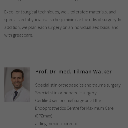
Excellent surgical techniques, well-tolerated materials, and
specialized physicians also help minimize the risks of surgery. In
addition, we plan each surgery on an individualized basis, and
with great care.
Prof. Dr. med. Tilman Walker
Specialist in orthopaedics and trauma surgery
Specialist in orthopaedic surgery
Certified senior chief surgeon at the
Endoprosthetics Centre for Maximum Care
(EPZmax)
acting medical director