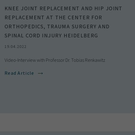
KNEE JOINT REPLACEMENT AND HIP JOINT
REPLACEMENT AT THE CENTER FOR
ORTHOPEDICS, TRAUMA SURGERY AND
SPINAL CORD INJURY HEIDELBERG
19.04.2022
Video-Interview with Professor Dr. Tobias Renkawitz
Read Article