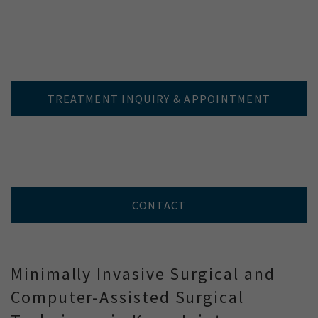
TREATMENT INQUIRY & APPOINTMENT
CONTACT
Minimally Invasive Surgical and
Computer-Assisted Surgical