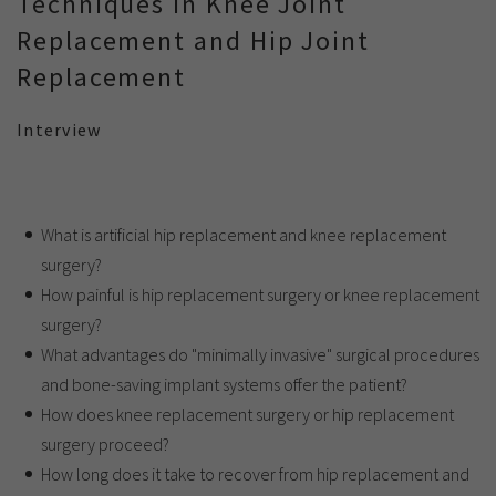
Techniques in Knee Joint
Replacement and Hip Joint
Replacement
Interview
What is artificial hip replacement and knee replacement
surgery?
How painful is hip replacement surgery or knee replacement
surgery?
What advantages do "minimally invasive" surgical procedures
and bone-saving implant systems offer the patient?
How does knee replacement surgery or hip replacement
surgery proceed?
How long does it take to recover from hip replacement and