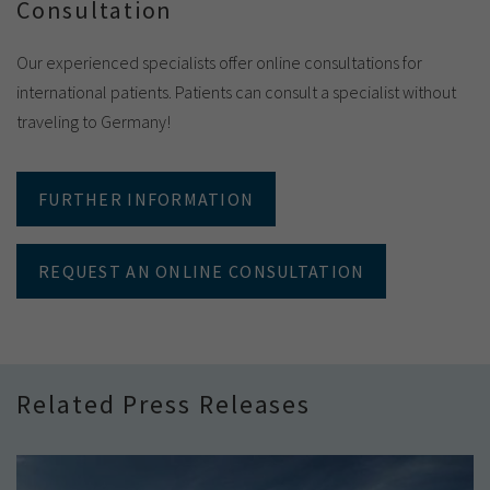
Consultation
Our experienced specialists offer online consultations for
international patients. Patients can consult a specialist without
traveling to Germany!
FURTHER INFORMATION
REQUEST AN ONLINE CONSULTATION
Related Press Releases