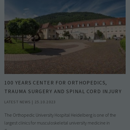
100 YEARS CENTER FOR ORTHOPEDICS,
TRAUMA SURGERY AND SPINAL CORD INJURY
LATEST NEWS | 25.10.2023
The Orthopedic University Hospital Heidelberg is one of the
largest clinics for musculoskeletal university medicine in