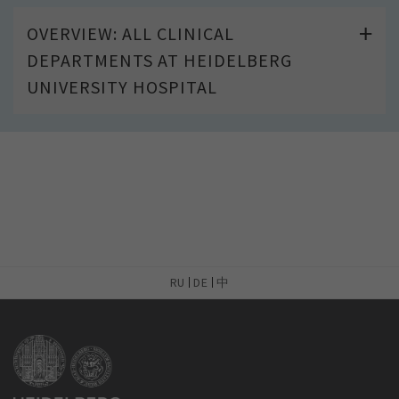
OVERVIEW: ALL CLINICAL
DEPARTMENTS AT HEIDELBERG
UNIVERSITY HOSPITAL
RU
DE
中