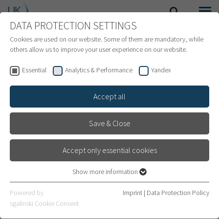
DATA PROTECTION SETTINGS
SEARCH
MENU
INTERNATIONAL PATIENTS
Cookies are used on our website. Some of them are mandatory, while
others allow us to improve your user experience on our website.
Essential
Analytics & Performance
Yandex
Accept all
Save & Close
Accept only essential cookies
Show more information
Essential
Essential cookies are required for basic website functions. This
Endoprosthetics
Powered by
Imprint
|
Data Protection Policy
ensures that the website works properly.
sgalinski Cookie Consent