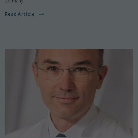
Germany
Read Article