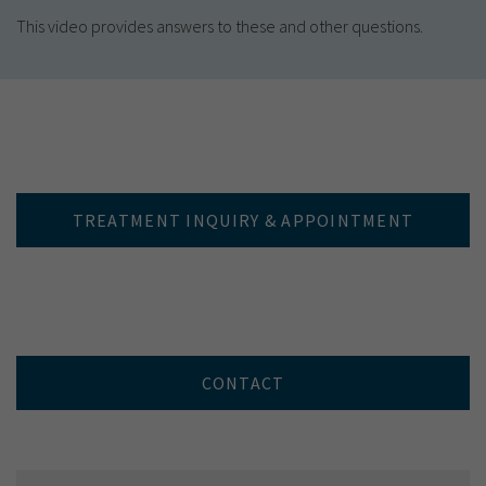
This video provides answers to these and other questions.
TREATMENT INQUIRY & APPOINTMENT
CONTACT