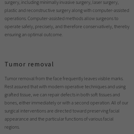
surgery, including minimally invasive surgery, laser surgery,
plastic and reconstructive surgery along with computer-assisted
operations. Computer-assisted methods allow surgeons to
operate safely, precisely, and therefore conservatively, thereby
ensuring an optimal outcome.
Tumor removal
Tumor removal from the face frequently leaves visible marks.
Rest assured that with modern operative techniques and using
grafted tissue, we can repair defects in both soft tissues and
bones, either immediately or with a second operation. All of our
surgical interventions are directed toward preserving facial
appearance and the particular functions of various facial
regions.