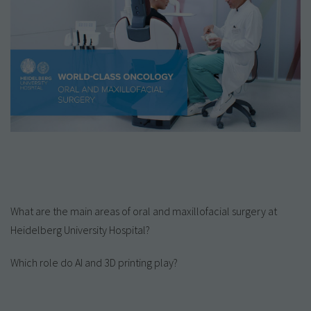
What are the main areas of oral and maxillofacial surgery at
Heidelberg University Hospital?
Which role do AI and 3D printing play?