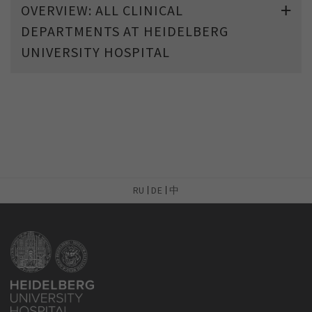
OVERVIEW: ALL CLINICAL
DEPARTMENTS AT HEIDELBERG
UNIVERSITY HOSPITAL
RU
DE
中