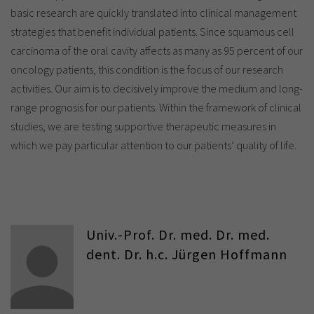
basic research are quickly translated into clinical management
strategies that benefit individual patients. Since squamous cell
carcinoma of the oral cavity affects as many as 95 percent of our
oncology patients, this condition is the focus of our research
activities. Our aim is to decisively improve the medium and long-
range prognosis for our patients. Within the framework of clinical
studies, we are testing supportive therapeutic measures in
which we pay particular attention to our patients’ quality of life.
Univ.-Prof. Dr. med. Dr. med.
dent. Dr. h.c. Jürgen Hoffmann