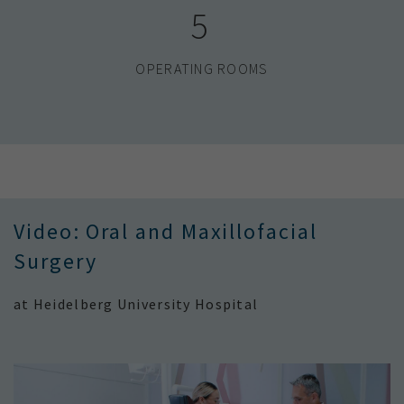
5
OPERATING ROOMS
Video: Oral and Maxillofacial
Surgery
at Heidelberg University Hospital