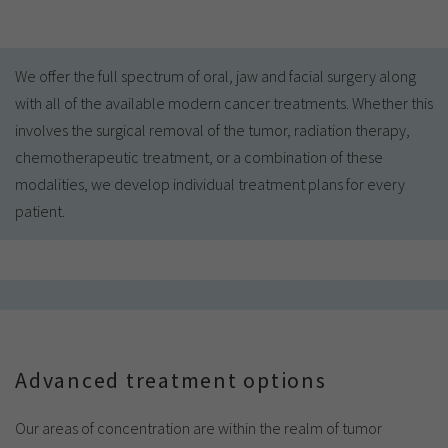
We offer the full spectrum of oral, jaw and facial surgery along
with all of the available modern cancer treatments. Whether this
involves the surgical removal of the tumor, radiation therapy,
chemotherapeutic treatment, or a combination of these
modalities, we develop individual treatment plans for every
patient.
Advanced treatment options
Our areas of concentration are within the realm of tumor