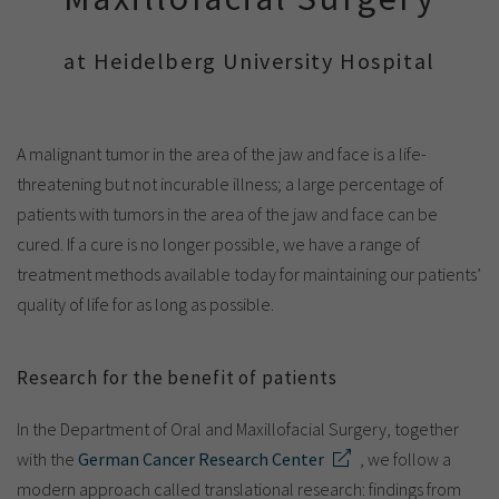
Show cookie information
Name
cookie_optin
Provider
TYPO3
at Heidelberg University Hospital
Analytics & Performance
Period of
1 Monat
validity
Yandex
A malignant tumor in the area of the jaw and face is a life-
Purpose
Contains the selected tracking settings
threatening but not incurable illness; a large percentage of
patients with tumors in the area of the jaw and face can be
cured. If a cure is no longer possible, we have a range of
treatment methods available today for maintaining our patients’
quality of life for as long as possible.
Research for the benefit of patients
In the Department of Oral and Maxillofacial Surgery, together
with the
German Cancer Research Center
, we follow a
modern approach called translational research: findings from