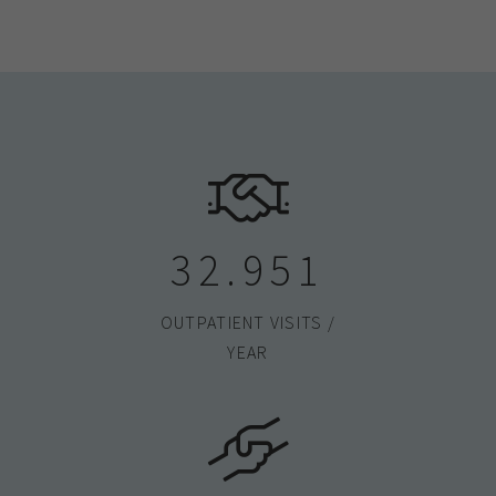
33.000
OUTPATIENT VISITS /
YEAR