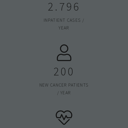
2.800
INPATIENT CASES /
YEAR
200
NEW CANCER PATIENTS
/ YEAR