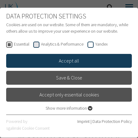
DATA PROTECTION SETTINGS
SEARCH
MENU
INTERNATIONAL PATIENTS
Cookies are used on our website. Some of them are mandatory, while
others allow us to improve your user experience on our website.
Essential
Analytics & Performance
Yandex
Accept all
Save & Close
Accept only essential cookies
Show more information
Essential
Essential cookies are required for basic website functions. This
Department of Oral and
Powered by
Imprint
|
Data Protection Policy
ensures that the website works properly.
sgalinski Cookie Consent
Maxillofacial Surgery