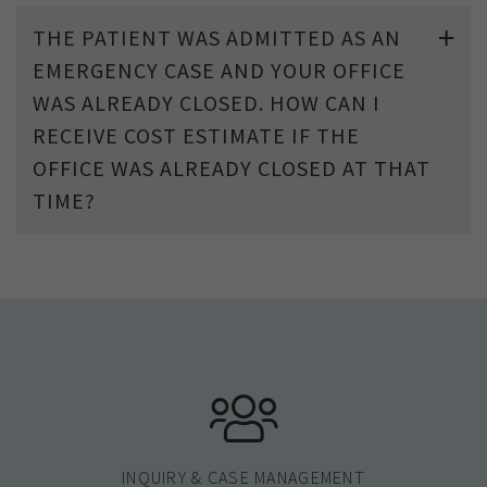
THE PATIENT WAS ADMITTED AS AN
EMERGENCY CASE AND YOUR OFFICE
WAS ALREADY CLOSED. HOW CAN I
RECEIVE COST ESTIMATE IF THE
OFFICE WAS ALREADY CLOSED AT THAT
TIME?
INQUIRY & CASE MANAGEMENT