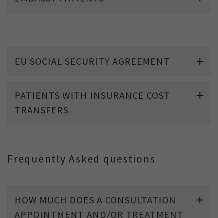
EU SOCIAL SECURITY AGREEMENT
PATIENTS WITH INSURANCE COST
TRANSFERS
Frequently Asked questions
HOW MUCH DOES A CONSULTATION
APPOINTMENT AND/OR TREATMENT