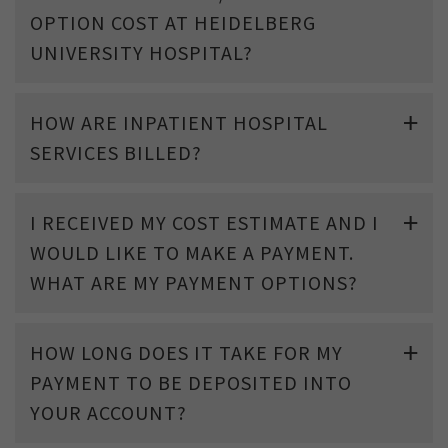
OPTION COST AT HEIDELBERG
UNIVERSITY HOSPITAL?
HOW ARE INPATIENT HOSPITAL
SERVICES BILLED?
I RECEIVED MY COST ESTIMATE AND I
WOULD LIKE TO MAKE A PAYMENT.
WHAT ARE MY PAYMENT OPTIONS?
HOW LONG DOES IT TAKE FOR MY
PAYMENT TO BE DEPOSITED INTO
YOUR ACCOUNT?