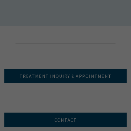
TREATMENT INQUIRY & APPOINTMENT
CONTACT