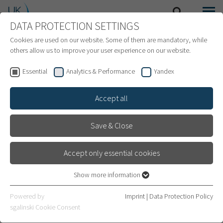
DATA PROTECTION SETTINGS
SEARCH
MENU
INTERNATIONAL PATIENTS
Cookies are used on our website. Some of them are mandatory, while
others allow us to improve your user experience on our website.
Essential
Analytics & Performance
Yandex
Accept all
Save & Close
Accept only essential cookies
Show more information
Essential
Essential cookies are required for basic website functions. This
Finance
Powered by
Imprint
|
Data Protection Policy
ensures that the website works properly.
sgalinski Cookie Consent