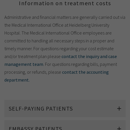
Show cookie information
Name
cookie_optin
Information on treatment costs
Provider
TYPO3
Analytics & Performance
Administrative and financial matters are generally carried out via
the Medical International Office at Heidelberg University
Period of
1 Monat
Hospital. The Medical International Office employees are
validity
Yandex
committed to handling all necessary steps in a proper and
Purpose
Contains the selected tracking settings
timely manner. For questions regarding your cost estimate
and/or treatment plan please
contact the inquiry and case
management team
. For questions regarding bills, payment
processing, or refunds, please
contact the accounting
department.
SELF-PAYING PATIENTS
EMBASSY PATIENTS