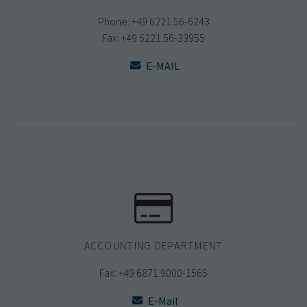
Phone: +49 6221 56-6243
Fax: +49 6221 56-33955
E-MAIL
ACCOUNTING DEPARTMENT
Fax: +49 6871 9000-1565
E-Mail