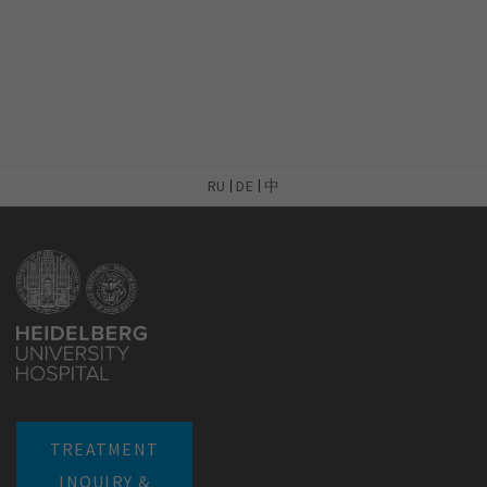
RU
DE
中
TREATMENT
INQUIRY &