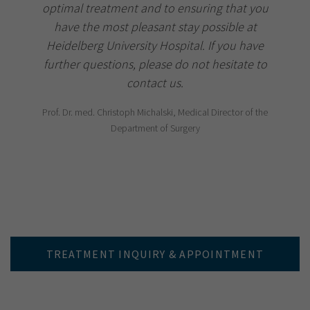
optimal treatment and to ensuring that you
have the most pleasant stay possible at
Heidelberg University Hospital. If you have
further questions, please do not hesitate to
contact us.
Prof. Dr. med. Christoph Michalski, Medical Director of the
Department of Surgery
TREATMENT INQUIRY & APPOINTMENT