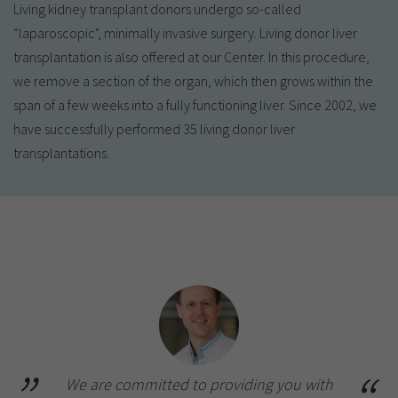
Living kidney transplant donors undergo so-called
“laparoscopic", minimally invasive surgery. Living donor liver
transplantation is also offered at our Center. In this procedure,
we remove a section of the organ, which then grows within the
span of a few weeks into a fully functioning liver. Since 2002, we
have successfully performed 35 living donor liver
transplantations.
We are committed to providing you with