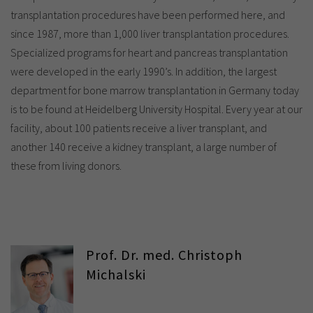
transplantation procedures have been performed here, and
since 1987, more than 1,000 liver transplantation procedures.
Specialized programs for heart and pancreas transplantation
were developed in the early 1990’s. In addition, the largest
department for bone marrow transplantation in Germany today
is to be found at Heidelberg University Hospital. Every year at our
facility, about 100 patients receive a liver transplant, and
another 140 receive a kidney transplant, a large number of
these from living donors.
Prof. Dr. med. Christoph
Michalski