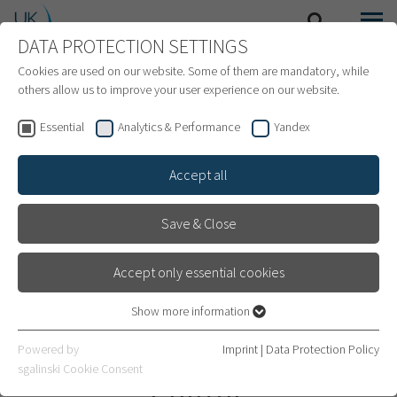
DATA PROTECTION SETTINGS
SEARCH
MENU
INTERNATIONAL PATIENTS
Cookies are used on our website. Some of them are mandatory, while
others allow us to improve your user experience on our website.
Essential
Analytics & Performance
Yandex
Accept all
Save & Close
Accept only essential cookies
Show more information
Essential
Essential cookies are required for basic website functions. This
Heidelberg Transplant
Powered by
Imprint
|
Data Protection Policy
ensures that the website works properly.
sgalinski Cookie Consent
Center