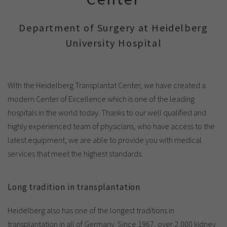
Show cookie information
Name
cookie_optin
Provider
TYPO3
Department of Surgery at Heidelberg
Analytics & Performance
University Hospital
Period of
1 Monat
validity
Yandex
Purpose
Contains the selected tracking settings
With the Heidelberg Transplantat Center, we have created a
modern Center of Excellence which is one of the leading
hospitals in the world today. Thanks to our well qualified and
highly experienced team of physicians, who have access to the
latest equipment, we are able to provide you with medical
services that meet the highest standards.
Long tradition in transplantation
Heidelberg also has one of the longest traditions in
transplantation in all of Germany. Since 1967, over 2,000 kidney