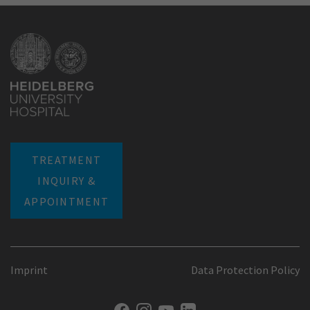
TREATMENT
INQUIRY &
APPOINTMENT
Imprint
Data Protection Policy