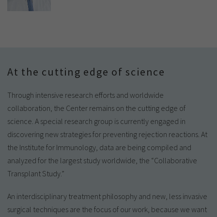
At the cutting edge of science
Through intensive research efforts and worldwide
collaboration, the Center remains on the cutting edge of
science. A special research group is currently engaged in
discovering new strategies for preventing rejection reactions. At
the Institute for Immunology, data are being compiled and
analyzed for the largest study worldwide, the “Collaborative
Transplant Study.”
An interdisciplinary treatment philosophy and new, less invasive
surgical techniques are the focus of our work, because we want