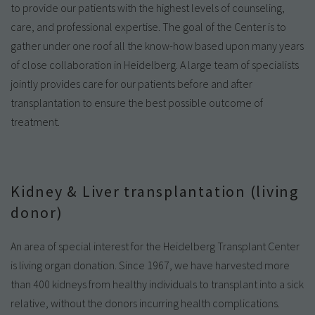
to provide our patients with the highest levels of counseling,
care, and professional expertise. The goal of the Center is to
gather under one roof all the know-how based upon many years
of close collaboration in Heidelberg. A large team of specialists
jointly provides care for our patients before and after
transplantation to ensure the best possible outcome of
treatment.
Kidney & Liver transplantation (living
donor)
An area of special interest for the Heidelberg Transplant Center
is living organ donation. Since 1967, we have harvested more
than 400 kidneys from healthy individuals to transplant into a sick
relative, without the donors incurring health complications.