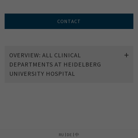
CONTACT
OVERVIEW: ALL CLINICAL
DEPARTMENTS AT HEIDELBERG
UNIVERSITY HOSPITAL
RU
DE
中