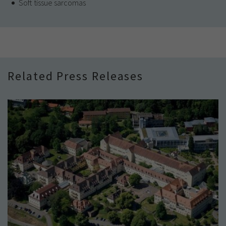
Soft tissue sarcomas
Related Press Releases