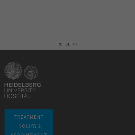
RU
DE
中
TREATMENT
INQUIRY &