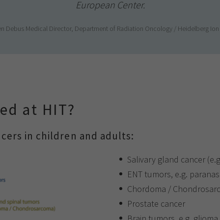
European Center.
rgen Debus Medical Director, Department of Radiation Oncology / Heidelberg Io
ed at HIT?
cers in children and adults:
Salivary gland cancer (e.
ENT tumors, e.g. paranas
Chordoma / Chondrosarcom
Prostate cancer
Brain tumors, e.g. glioma