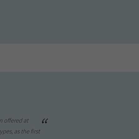
n offered at
pes, as the first