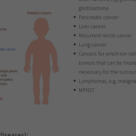
glioblastoma
Pancreatic cancer
Liver cancer
Recurrent rectal cancer
Lung cancer
Cancers for which ion rad
tumors that can be treate
necessary for the surrou
Lymphomas, e.g. malign
MPNST
diseases):