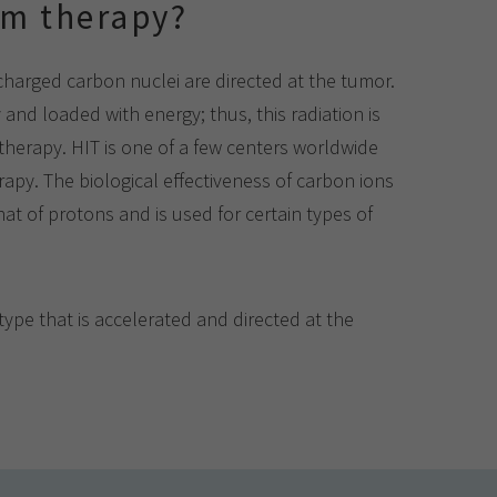
am therapy?
 charged carbon nuclei are directed at the tumor.
 and loaded with energy; thus, this radiation is
therapy. HIT is one of a few centers worldwide
apy. The biological effectiveness of carbon ions
at of protons and is used for certain types of
ype that is accelerated and directed at the