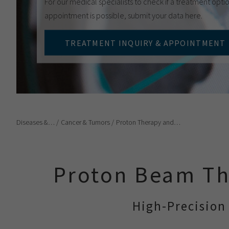
For our medical specialists to check if a treatment optio
appointment is possible, submit your data here.
TREATMENT INQUIRY & APPOINTMENT
Diseases &…
Cancer & Tumors
Proton Therapy and…
Proton Beam Th
High-Precision