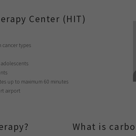
erapy Center (HIT)
n cancer types
d adolescents
ents
utes up to maximum 60 minutes
rt airport
erapy?
What is carbo