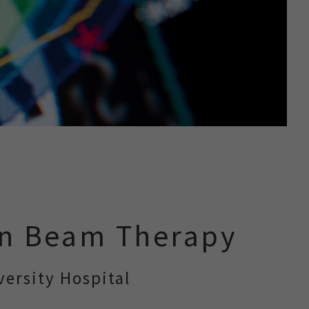
on Beam Therapy
ersity Hospital