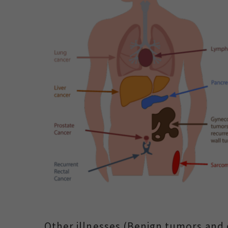
Other illnesses (Benign tumors and 