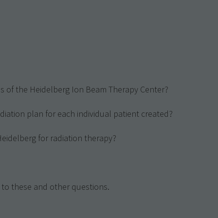
res of the Heidelberg Ion Beam Therapy Center?
diation plan for each individual patient created?
 Heidelberg for radiation therapy?
 to these and other questions.