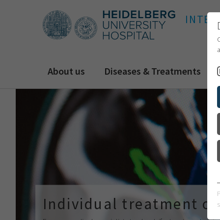
INTER
C
a
About us
Diseases & Treatments
Individual treatment of
s