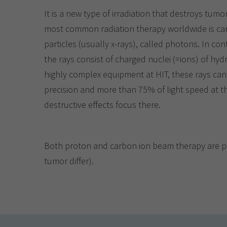
It is a new type of irradiation that destroys tumo
most common radiation therapy worldwide is carri
particles (usually x-rays), called photons. In con
the rays consist of charged nuclei (=ions) of h
highly complex equipment at HIT, these rays can
precision and more than 75% of light speed at 
destructive effects focus there.
Both proton and carbon ion beam therapy are perf
tumor differ).