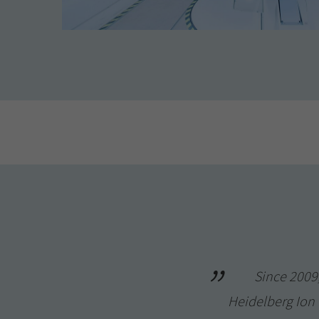
Since 2009,
Heidelberg Ion B