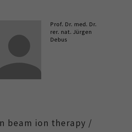
Prof. Dr. med. Dr.
rer. nat. Jürgen
Debus
n beam ion therapy /