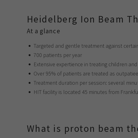
Heidelberg Ion Beam Th
At a glance
Targeted and gentle treatment against certai
700 patients per year
Extensive expertience in treating children an
Over 95% of patients are treated as outpatie
Treatment duration per session: several min
HIT facility is located 45 minutes from Frankfu
What is proton beam th