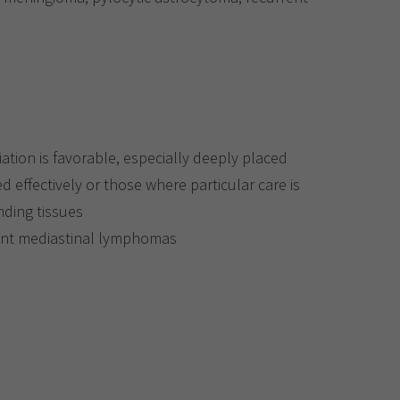
iation is favorable, especially deeply placed
d effectively or those where particular care is
nding tissues
ant mediastinal lymphomas