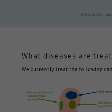
Professor Dr. Dr. Jü
What diseases are treat
We currently treat the following can