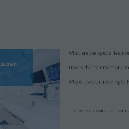
y
What are the special featu
How is the treatment and ra
Why is it worth traveling to
This video provides answers