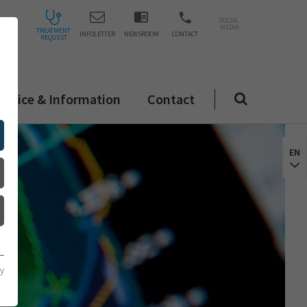
SOCIAL
MEDIA
TREATMENT
INFOLETTER
NEWSROOM
CONTACT
REQUEST
ervice & Information
Contact
EN
cy