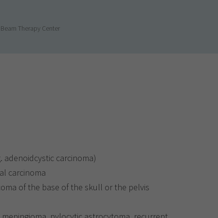
n Beam Therapy Center
g. adenoidcystic carcinoma)
al carcinoma
a of the base of the skull or the pelvis
, meningioma, pylocytic astrocytoma, recurrent