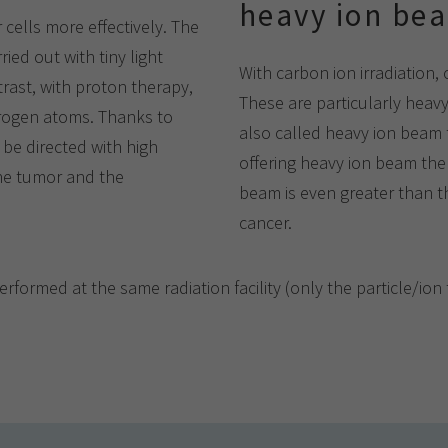
heavy ion be
r cells more effectively. The
ed out with tiny light
With carbon ion irradiation,
trast, with proton therapy,
These are particularly heavy
ydrogen atoms. Thanks to
also called heavy ion beam 
 be directed with high
offering heavy ion beam ther
the tumor and the
beam is even greater than th
cancer.
ormed at the same radiation facility (only the particle/ion t