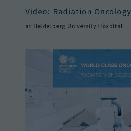
Video: Radiation Oncolog
at Heidelberg University Hospital