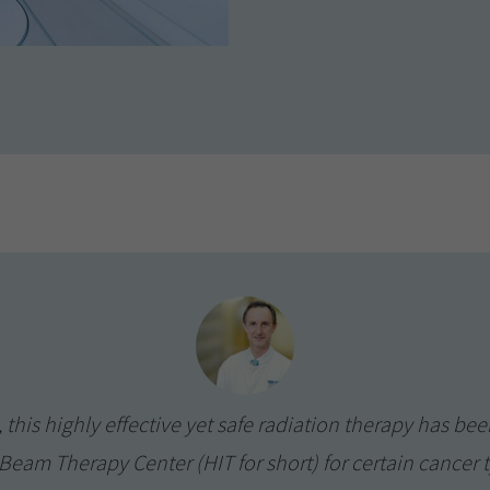
 this highly effective yet safe radiation therapy has bee
eam Therapy Center (HIT for short) for certain cancer ty