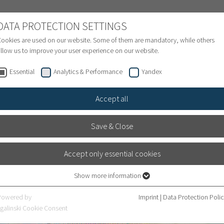
NATIONAL PATIENTS
DATA PROTECTION SETTINGS
ookies are used on our website. Some of them are mandatory, while others
llow us to improve your user experience on our website.
Treatment inquiry & Appointment
Finance
S
Essential
Analytics & Performance
Yandex
Accept all
Save & Close
Accept only essential cookies
Show more information
Essential
Essential cookies are required for basic website functions. This ensures that
Powered by
Imprint
|
Data Protection Poli
fer
the website works properly.
galinski Cookie Consent