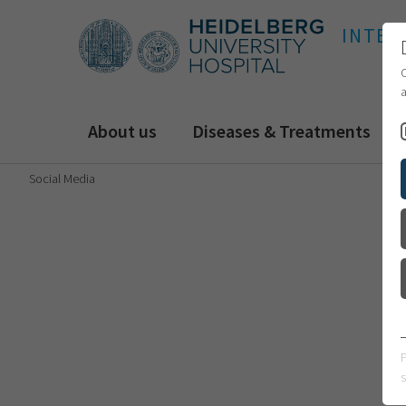
INTER
C
a
About us
Diseases & Treatments
Social Media
s