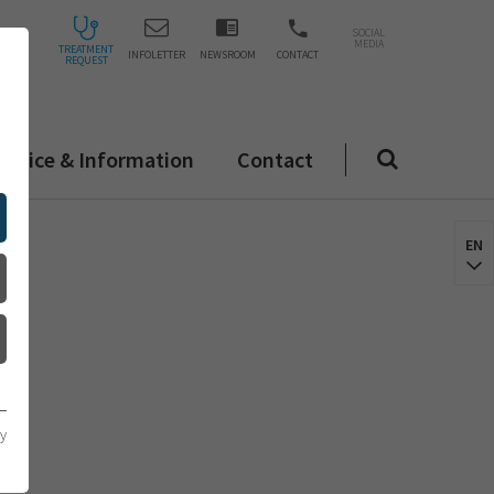
SOCIAL
MEDIA
TREATMENT
INFOLETTER
NEWSROOM
CONTACT
REQUEST
ervice & Information
Contact
EN
cy