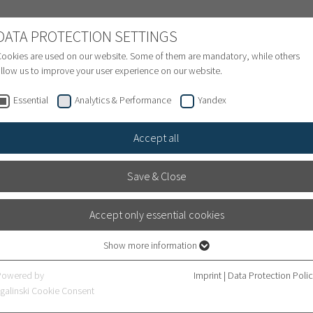
NATIONAL PATIENTS
DATA PROTECTION SETTINGS
ookies are used on our website. Some of them are mandatory, while others
llow us to improve your user experience on our website.
Treatment inquiry & Appointment
Finance
S
Essential
Analytics & Performance
Yandex
Accept all
Save & Close
Accept only essential cookies
Show more information
Essential
Essential cookies are required for basic website functions. This ensures that
Powered by
Imprint
|
Data Protection Poli
the website works properly.
galinski Cookie Consent