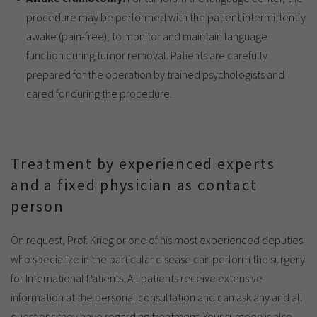
procedure may be performed with the patient intermittently
awake (pain-free), to monitor and maintain language
function during tumor removal. Patients are carefully
prepared for the operation by trained psychologists and
cared for during the procedure.
Treatment by experienced experts
and a fixed physician as contact
person
On request, Prof. Krieg or one of his most experienced deputies
who specialize in the particular disease can perform the surgery
for International Patients. All patients receive extensive
information at the personal consultation and can ask any and all
questions they have regarding treatment. Your surgeon is also