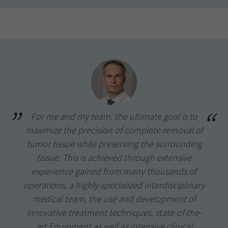
For me and my team, the ultimate goal is to
maximize the precision of complete removal of
tumor tissue while preserving the surrounding
tissue. This is achieved through extensive
experience gained from many thousands of
operations, a highly-specialized interdisciplinary
medical team, the use and development of
innovative treatment techniques, state-of-the-
art Equipment as well as intensive clinical