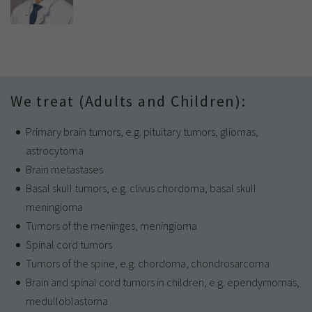
We treat (Adults and Children):
Primary brain tumors, e.g. pituitary tumors, gliomas,
astrocytoma
Brain metastases
Basal skull tumors, e.g. clivus chordoma, basal skull
meningioma
Tumors of the meninges, meningioma
Spinal cord tumors
Tumors of the spine, e.g. chordoma, chondrosarcoma
Brain and spinal cord tumors in children, e.g. ependymomas,
medulloblastoma