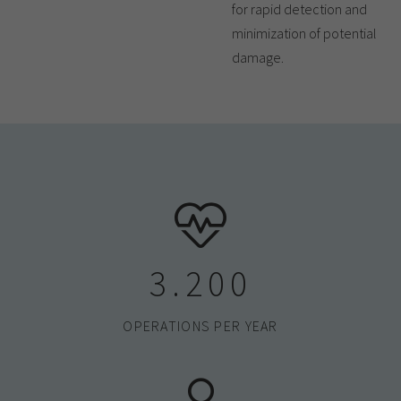
for rapid detection and
minimization of potential
damage.
3.200
OPERATIONS PER YEAR