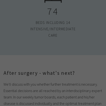
74
BEDS INCLUDING 14
INTENSIVE/INTERMEDIATE
CARE
After surgery - what's next?
We'll discuss with you whether further treatment is necessary.
Essential decisions are all reached by an interdisciplinary expert
team. In our weekly tumor boards, each patient and his/her
disease is discussed individually and the optimal treatment plan