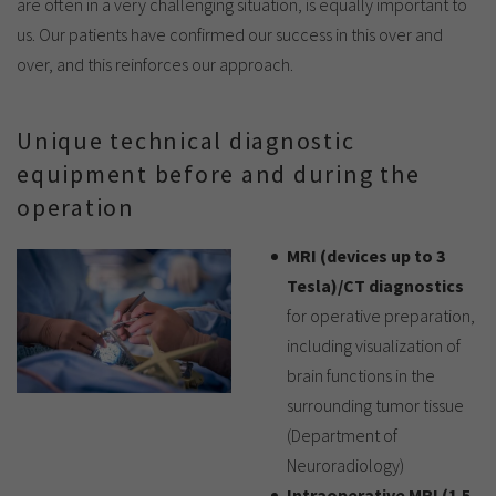
are often in a very challenging situation, is equally important to
us. Our patients have confirmed our success in this over and
over, and this reinforces our approach.
Unique technical diagnostic
equipment before and during the
operation
MRI (devices up to 3
Tesla)/CT diagnostics
for operative preparation,
including visualization of
brain functions in the
surrounding tumor tissue
(Department of
Neuroradiology)
Intraoperative MRI (1.5