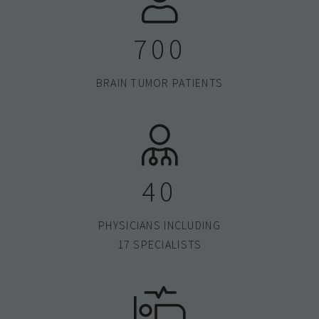
700
BRAIN TUMOR PATIENTS
40
PHYSICIANS INCLUDING
17 SPECIALISTS