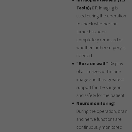
Tesla)/CT
: Imaging is
used during the operation
to check whether the
tumor has been
completely removed or
whether further surgery is
needed.
"Buzz on wall"
: Display
of all images within one
image and thus, greatest
support for the surgeon
and safety for the patient.
Neuromonitoring
:
During the operation, brain
and nerve functions are
continuously monitored