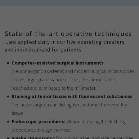
State-of-the-art operative techniques
...are applied daily in our five operating theaters
and individualized for patients
Computer-assisted surgical instruments
(Neuronavigation systems) and modern surgical microscopes
(microsurgery) are standard: Thus, the tumor can be
reached and eliminated to the millimeter.
Staining of tumor tissue with fluorescent substances
:
The neurosurgeon can distinguish the tumor from healthy
tissue
Endoscopic procedures:
Without opening the skull, e.g.
procedures through the nose
Awake craniotomy:
For tumors in the language center, the