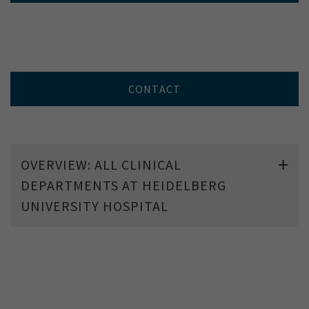
CONTACT
OVERVIEW: ALL CLINICAL
DEPARTMENTS AT HEIDELBERG
UNIVERSITY HOSPITAL