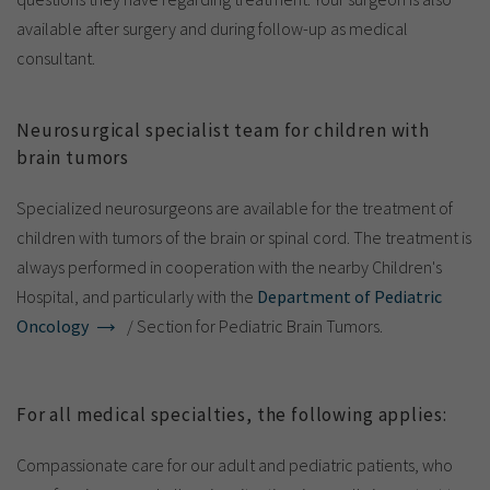
available after surgery and during follow-up as medical
consultant.
Neurosurgical specialist team for children with
brain tumors
Specialized neurosurgeons are available for the treatment of
children with tumors of the brain or spinal cord. The treatment is
always performed in cooperation with the nearby Children's
Hospital, and particularly with the
Department of Pediatric
Oncology
/ Section for Pediatric Brain Tumors.
For all medical specialties, the following applies:
Compassionate care for our adult and pediatric patients, who