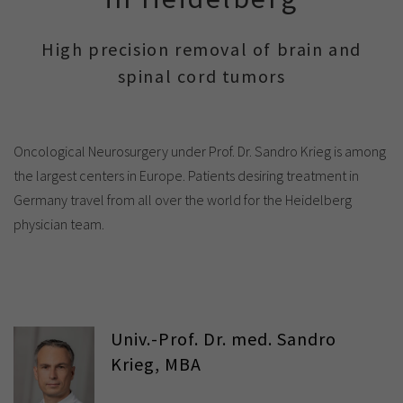
Show cookie information
Name
cookie_optin
Provider
TYPO3
High precision removal of brain and
Analytics & Performance
spinal cord tumors
Period of
1 Monat
validity
Yandex
Purpose
Contains the selected tracking settings
Oncological Neurosurgery under Prof. Dr. Sandro Krieg is among
the largest centers in Europe. Patients desiring treatment in
Germany travel from all over the world for the Heidelberg
physician team.
Univ.-Prof. Dr. med. Sandro
Krieg, MBA