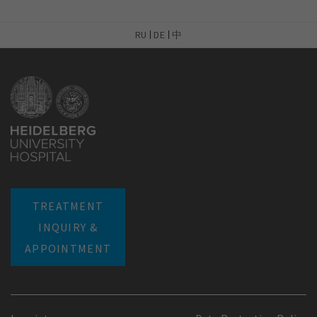
RU
DE
中
TREATMENT
INQUIRY &
APPOINTMENT