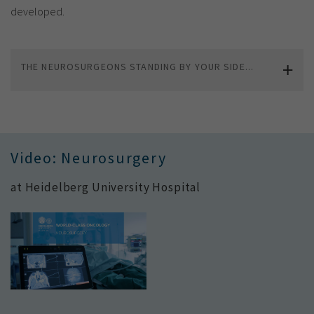
developed.
THE NEUROSURGEONS STANDING BY YOUR SIDE...
Video: Neurosurgery
at Heidelberg University Hospital