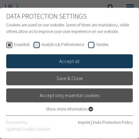
DATA PROTECTION SETTINGS
SEARCH
MENU
INTERNATIONAL PATIENTS
Cookies are used on our website. Some of them are mandatory, while
others allow us to improve your user experience on our website.
Essential
Analytics & Performance
Yandex
Accept all
Save & Close
Accept only essential cookies
Show more information
Essential
Essential cookies are required for basic website functions. This
Oncological Neurosurgery
Powered by
Imprint
|
Data Protection Policy
ensures that the website works properly.
sgalinski Cookie Consent
in Heidelberg