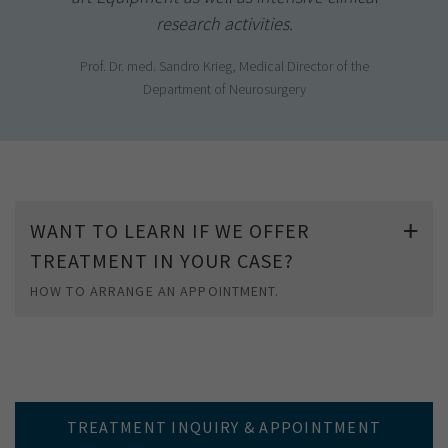
research activities.
Prof. Dr. med. Sandro Krieg, Medical Director of the
Department of Neurosurgery
WANT TO LEARN IF WE OFFER
TREATMENT IN YOUR CASE?
HOW TO ARRANGE AN APPOINTMENT.
TREATMENT INQUIRY & APPOINTMENT