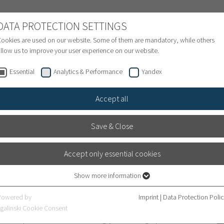
NATIONAL PATIENTS
DATA PROTECTION SETTINGS
ookies are used on our website. Some of them are mandatory, while others
llow us to improve your user experience on our website.
Treatment inquiry & Appointment
Finance
S
Essential
Analytics & Performance
Yandex
Accept all
Save & Close
Accept only essential cookies
ty Hospital: one of the
Show more information
Essential
lized Hospitals 2026
Essential cookies are required for basic website functions. This ensures that
Powered by
Imprint
|
Data Protection Poli
the website works properly.
galinski Cookie Consent
ment, patients are increasingly choosing specialist