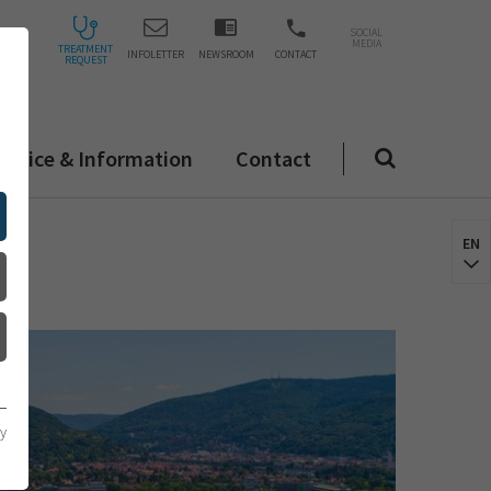
SOCIAL
MEDIA
TREATMENT
INFOLETTER
NEWSROOM
CONTACT
REQUEST
ervice & Information
Contact
EN
cy