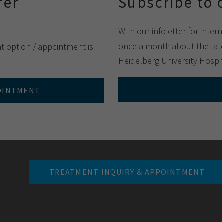
fer
Subscribe to 
With our infoletter for inter
once a month about the late
nt option / appointment is
Heidelberg University Hospit
POINTMENT
TREATMENT INQUIRY & APPOINTMENT