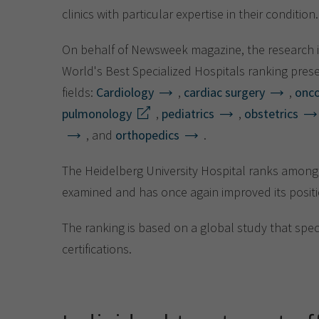
clinics with particular expertise in their condition.
On behalf of Newsweek magazine, the research i
World's Best Specialized Hospitals ranking prese
fields:
Cardiology
,
cardiac surgery
,
onc
pulmonology
,
pediatrics
,
obstetrics
, and
orthopedics
.
The Heidelberg University Hospital ranks among t
examined and has once again improved its positi
The ranking is based on a global study that spe
certifications.