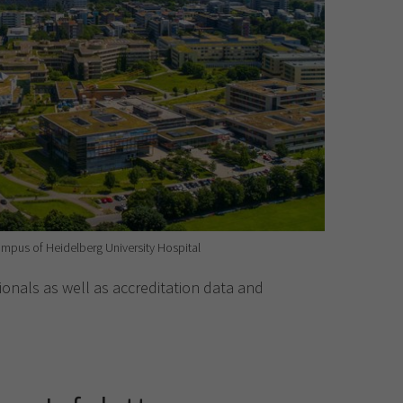
mpus of Heidelberg University Hospital
onals as well as accreditation data and