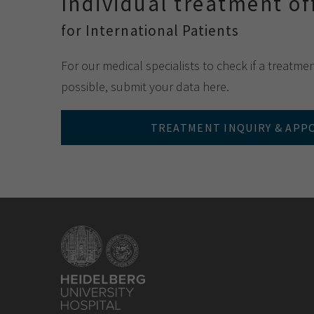
Individual treatment of
for International Patients
For our medical specialists to check if a treatme
possible, submit your data here.
TREATMENT INQUIRY & AP