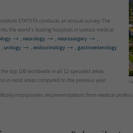
Show cookie information
Name
cookie_optin
Provider
TYPO3
Analytics & Performance
nstitute STATISTA conducts an annual survey: The
Period of
nts the world's leading hospitals in various medical
1 Monat
validity
Yandex
ology
,
neurology
,
neurosurgery
,
,
urology
,
endocrinology
,
gastroenterology
Purpose
Contains the selected tracking settings
he top 100 worldwide in all 12 specialist areas
on in most areas compared to the previous year.
Ca
cifically incorporates recommendations from medical professi