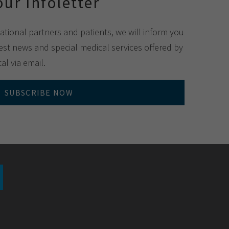
our Infoletter
national partners and patients, we will inform you
st news and special medical services offered by
al via email.
SUBSCRIBE NOW