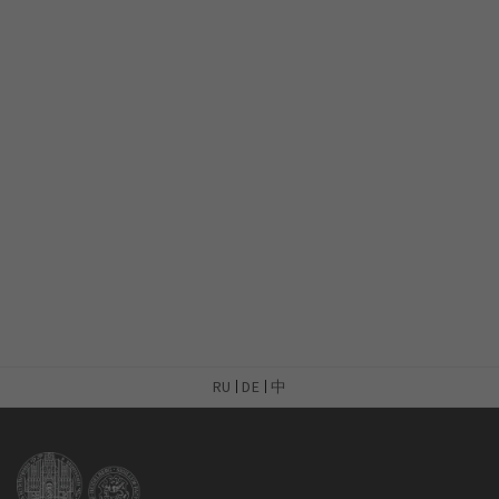
RU
DE
中