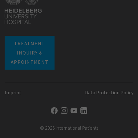
TREATMENT
INQUIRY &
APPOINTMENT
Imprint
Data Protection Policy
© 2026 International Patients