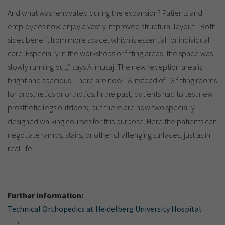
And what was renovated during the expansion? Patients and
employees now enjoy a vastly improved structural layout. “Both
sides benefit from more space, which is essential for individual
care. Especially in the workshops or fitting areas, the space was
slowly running out,” says Alimusaj. The new reception area is
bright and spacious. There are now 18 instead of 13 fitting rooms
for prosthetics or orthotics. In the past, patients had to test new
prosthetic legs outdoors, but there are now two specially-
designed walking courses for this purpose. Here the patients can
negotiate ramps, stairs, or other challenging surfaces, just as in
real life.
Further Information:
Technical Orthopedics at Heidelberg University Hospital