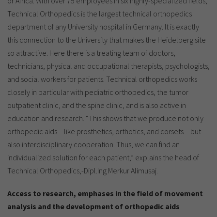
or Africa. With over 75 employees in six highly-specialized fields,
Technical Orthopedics is the largest technical orthopedics
department of any University hospital in Germany. It is exactly
this connection to the University that makes the Heidelberg site
so attractive. Here there is a treating team of doctors,
technicians, physical and occupational therapists, psychologists,
and social workers for patients. Technical orthopedics works
closely in particular with pediatric orthopedics, the tumor
outpatient clinic, and the spine clinic, and is also active in
education and research. “This shows that we produce not only
orthopedic aids – like prosthetics, orthotics, and corsets – but
also interdisciplinary cooperation. Thus, we can find an
individualized solution for each patient,” explains the head of
Technical Orthopedics,-Dipl.Ing Merkur Alimusaj.
Access to research, emphases in the field of movement
analysis and the development of orthopedic aids