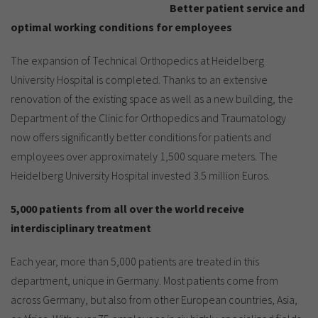
Show cookie information
Name
cookie_optin
Better patient service and
optimal working conditions for employees
Provider
TYPO3
Analytics & Performance
The expansion of Technical Orthopedics at Heidelberg
Period of
1 Monat
University Hospital is completed. Thanks to an extensive
validity
Yandex
renovation of the existing space as well as a new building, the
Purpose
Contains the selected tracking settings
Department of the Clinic for Orthopedics and Traumatology
now offers significantly better conditions for patients and
employees over approximately 1,500 square meters. The
Heidelberg University Hospital invested 3.5 million Euros.
5,000 patients from all over the world receive
interdisciplinary treatment
Each year, more than 5,000 patients are treated in this
department, unique in Germany. Most patients come from
across Germany, but also from other European countries, Asia,