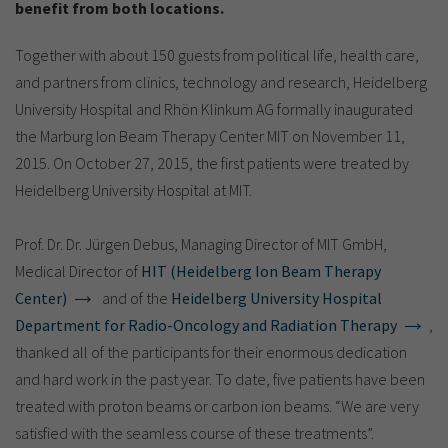
Show cookie information
Name
cookie_optin
benefit from both locations.
Provider
TYPO3
Together with about 150 guests from political life, health care,
Analytics & Performance
and partners from clinics, technology and research, Heidelberg
Period of
1 Monat
University Hospital and Rhön Klinkum AG formally inaugurated
validity
Yandex
the Marburg Ion Beam Therapy Center MIT on November 11,
Purpose
Contains the selected tracking settings
2015. On October 27, 2015, the first patients were treated by
Heidelberg University Hospital at MIT.
Prof. Dr. Dr. Jürgen Debus, Managing Director of MIT GmbH,
Medical Director of
HIT (Heidelberg Ion Beam Therapy
Center)
and of the
Heidelberg University Hospital
Department for Radio-Oncology and Radiation Therapy
,
thanked all of the participants for their enormous dedication
and hard work in the past year. To date, five patients have been
treated with proton beams or carbon ion beams. “We are very
satisfied with the seamless course of these treatments”.