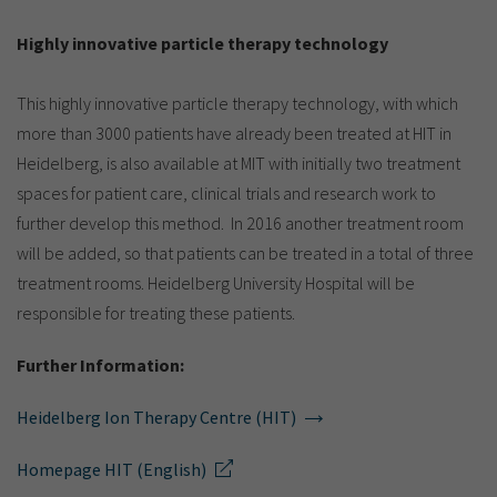
Highly innovative particle therapy technology
This highly innovative particle therapy technology, with which
more than 3000 patients have already been treated at HIT in
Heidelberg, is also available at MIT with initially two treatment
spaces for patient care, clinical trials and research work to
further develop this method. In 2016 another treatment room
will be added, so that patients can be treated in a total of three
treatment rooms. Heidelberg University Hospital will be
responsible for treating these patients.
Further Information:
Heidelberg Ion Therapy Centre (HIT)
Homepage HIT (English)