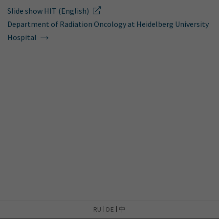
Slide show HIT (English)
Department of Radiation Oncology at Heidelberg University
Hospital
RU
DE
中