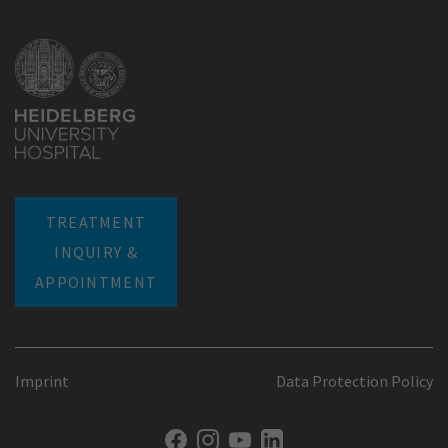
TREATMENT
INQUIRY &
APPOINTMENT
Imprint
Data Protection Policy