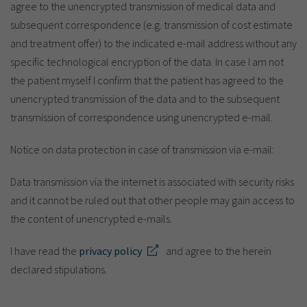
agree to the unencrypted transmission of medical data and
subsequent correspondence (e.g. transmission of cost estimate
and treatment offer) to the indicated e-mail address without any
specific technological encryption of the data. In case I am not
the patient myself I confirm that the patient has agreed to the
unencrypted transmission of the data and to the subsequent
transmission of correspondence using unencrypted e-mail.
Notice on data protection in case of transmission via e-mail:
Data transmission via the internet is associated with security risks
and it cannot be ruled out that other people may gain access to
the content of unencrypted e-mails.
I have read the
privacy policy
and agree to the herein
declared stipulations.