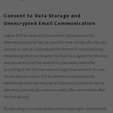
Show cookie information
Name
cookie_optin
Provider
TYPO3
Analytics & Performance
Consent to Data Storage and
Unencrypted Email Communication
Period of
1 Monat
validity
Yandex
I agree that the data and documents I uploaded via this
Purpose
Contains the selected tracking settings
telemedicine portal will be saved for nine months after the last
upload. In case of a subsequent treatment or consultation by
Heidelberg University Hospital I furthermore agree that the data
and documents will be saved in my personal patient file
according to the German national legal requirements. In case I
do not decide in favor of a treatment or consultation by
Heidelberg University Hospital all data and documents will be
deleted automatically and irrevocably after nine months after
the last upload.
By indicating my e-mail address while inquiring for a treatment I