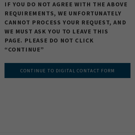
IF YOU DO NOT AGREE WITH THE ABOVE
REQUIREMENTS, WE UNFORTUNATELY
CANNOT PROCESS YOUR REQUEST, AND
WE MUST ASK YOU TO LEAVE THIS
PAGE. PLEASE DO NOT CLICK
“CONTINUE”
CONTINUE TO DIGITAL CONTACT FORM