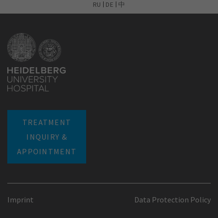
RU
DE
中
TREATMENT
INQUIRY &
APPOINTMENT
Imprint
Data Protection Policy