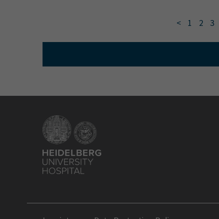
<
1
2
3