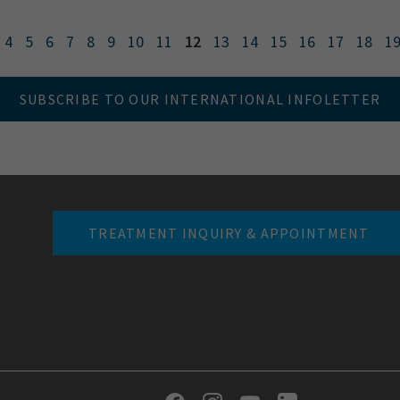
4
5
6
7
8
9
10
11
12
13
14
15
16
17
18
1
SUBSCRIBE TO OUR INTERNATIONAL INFOLETTER
TREATMENT INQUIRY & APPOINTMENT