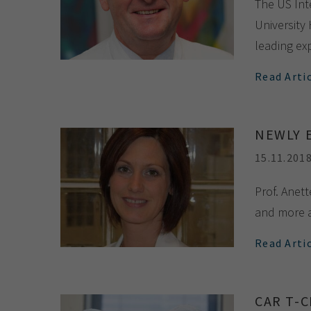
The US Int
University
leading ex
Read Arti
NEWLY 
15.11.201
Prof. Anet
and more a
Read Arti
CAR T-