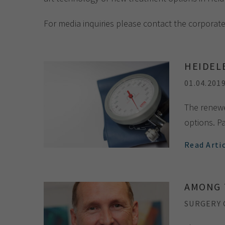
For media inquiries please contact the corporat
HEIDEL
01.04.201
The renewe
options. Pa
Read Arti
AMONG 
SURGERY C