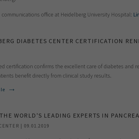
Show cookie information
Name
cookie_optin
e communications office at Heidelberg University Hospital:
Li
Provider
TYPO3
Analytics & Performance
Period of
1 Monat
validity
Yandex
BERG DIABETES CENTER CERTIFICATION RE
Purpose
Contains the selected tracking settings
9
d certification confirms the excellent care of diabetes and 
tients benefit directly from clinical study results.
cle
THE WORLD'S LEADING EXPERTS IN PANCREA
ENTER | 09.01.2019