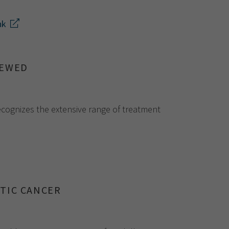
nk
NEWED
recognizes the extensive range of treatment
TIC CANCER