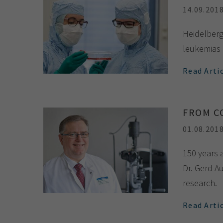
14.09.201
Heidelberg 
leukemias 
Read Arti
FROM C
01.08.201
150 years 
Dr. Gerd Au
research.
Read Arti