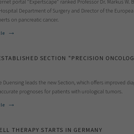
ernet portal "Expertscape" ranked Professor Dr. Markus W. Bü
 Hospital Department of Surgery and Director of the Europea
perts on pancreatic cancer.
cle
ESTABLISHED SECTION "PRECISION ONCOLO
8
te Duensing leads the new Section, which offers improved dia
ccurate prognoses for patients with urological tumors.
cle
CELL THERAPY STARTS IN GERMANY