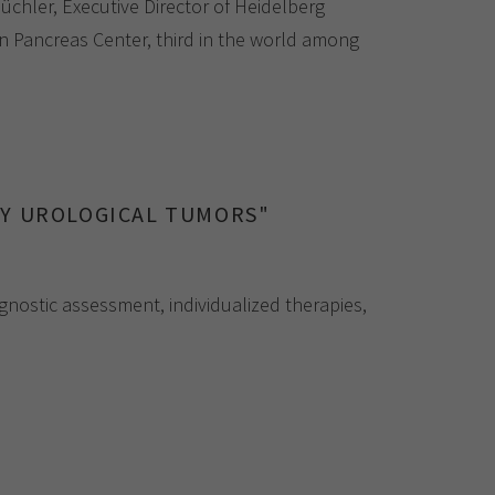
chler, Executive Director of Heidelberg
n Pancreas Center, third in the world among
GY UROLOGICAL TUMORS"
gnostic assessment, individualized therapies,