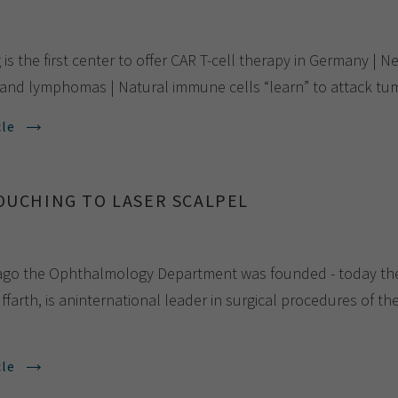
8
is the first center to offer CAR T-cell therapy in Germany | N
and lymphomas | Natural immune cells “learn” to attack tum
cle
OUCHING TO LASER SCALPEL
8
ago the Ophthalmology Department was founded - today the 
ffarth, is aninternational leader in surgical procedures of th
cle