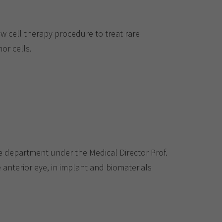
ew cell therapy procedure to treat rare
or cells.
department under the Medical Director Prof.
e anterior eye, in implant and biomaterials