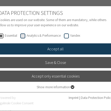
NATIONAL PATIENTS
DATA PROTECTION SETTINGS
ookies are used on our website. Some of them are mandatory, while others
llow us to improve your user experience on our website.
Treatment inquiry & Appointment
Finance
S
Essential
Analytics & Performance
Yandex
Accept all
Save & Close
Newsroom
Accept only essential cookies
Show more information
Heidelberg University Hospital
Essential
Essential cookies are required for basic website functions. This ensures that
Powered by
Imprint
|
Data Protection Poli
the website works properly.
eidelberg University Hospital in Germany and learn more ab
galinski Cookie Consent
elberg.